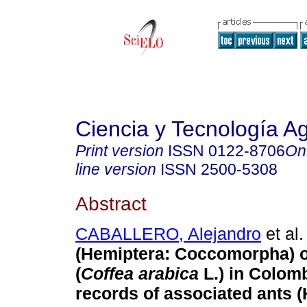
Ciencia y Tecnología A
Print version
ISSN
0122-8706
On
line version
ISSN
2500-5308
Abstract
CABALLERO, Alejandro
et al.
(Hemiptera: Coccomorpha) o
(
Coffea arabica
L.) in Colomb
records of associated ants 