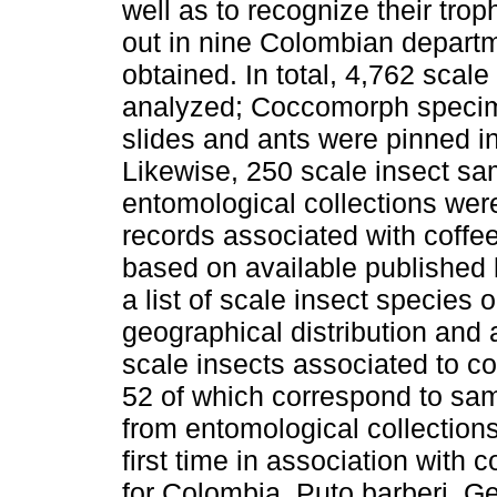
well as to recognize their trop
out in nine Colombian depart
obtained. In total, 4,762 sca
analyzed; Coccomorph specim
slides and ants were pinned i
Likewise, 250 scale insect s
entomological collections were
records associated with coffe
based on available published l
a list of scale insect species 
geographical distribution and 
scale insects associated to co
52 of which correspond to samp
from entomological collection
first time in association with
for Colombia. Puto barberi, 