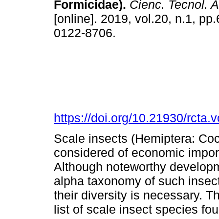
Formicidae).
Cienc. Tecnol. 
[online]. 2019, vol.20, n.1, p
0122-8706.
https://doi.org/10.21930/rcta
Scale insects (Hemiptera: Coc
considered of economic import
Although noteworthy developm
alpha taxonomy of such insect
their diversity is necessary. T
list of scale insect species f