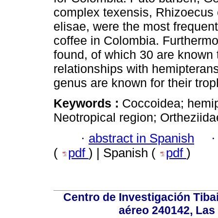
complex texensis, Rhizoecus
elisae, were the most frequen
coffee in Colombia. Furtherm
found, of which 30 are known t
relationships with hemipteran
genus are known for their tro
Keywords :
Coccoidea; hemipt
Neotropical region; Ortheziida
·
abstract in Spanish
(
pdf
) | Spanish (
pdf
)
Centro de Investigación Tiba
aéreo 240142, Las