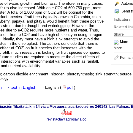
use of water, growth, and biomass. Therefore, in many cases,
Automat
of fruits also increased. With an e-CO2 of 600-750 ppm, most
Send th
ter. A total of 1,000 ppm of CO2 will be optimal for the
lant species. Fruit trees typically grown in Colombia, such
Indicators
wberry, papaya, and pitaya, would benefit from these positive
es stress due to drought and waterlogging. However, the
Related lin
rees due to e-CO2 requires more nutrients and water. Thus,
enefit from e-CO2 and have high efficiency in using nitrogen
Share
. Ideally, they must have a high sink strength to avoid the
More
tes in the chloroplast. The authors conclude that there is
 effect of CO2” on fruit species that increases with the
More
 Still, much research is lacking for fruit species compared to
ture studies are required to measure the direct effects of
Permali
nteractions with environmental variables such as rainfall,
and nutrient availability.
; carbon dioxide enrichment; nitrogen; photosynthesis; sink strength; source 
ology.
h
·
text in English
·
English (
pdf
)
tigación Tibaitatá, km 14 vía a Mosquera, apartado aéreo 240142, Las Palmas, 
revistacta@agrosavia.co