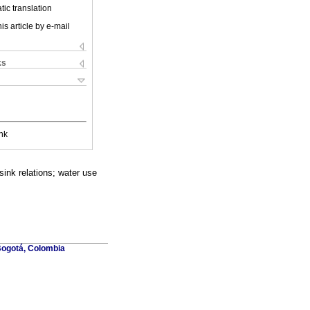
ic translation
is article by e-mail
ks
nk
sink relations; water use
Bogotá, Colombia