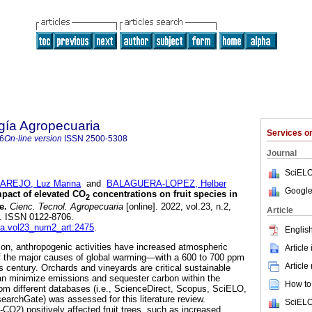
gía Agropecuaria
Services 
6
On-line version
ISSN
2500-5308
Journal
SciELO
REJO, Luz Marina
and
BALAGUERA-LOPEZ, Helber
Google
pact of elevated CO
concentrations on fruit species in
2
e.
Cienc. Tecnol. Agropecuaria
[online]. 2022, vol.23, n.2,
Article
. ISSN 0122-8706.
cta.vol23_num2_art:2475
.
English
tion, anthropogenic activities have increased atmospheric
Article
 the major causes of global warming—with a 600 to 700 ppm
Article
is century. Orchards and vineyards are critical sustainable
an minimize emissions and sequester carbon within the
How to 
om different databases (i.e., ScienceDirect, Scopus, SciELO,
archGate) was assessed for this literature review.
SciELO
CO2) positively affected fruit trees, such as increased