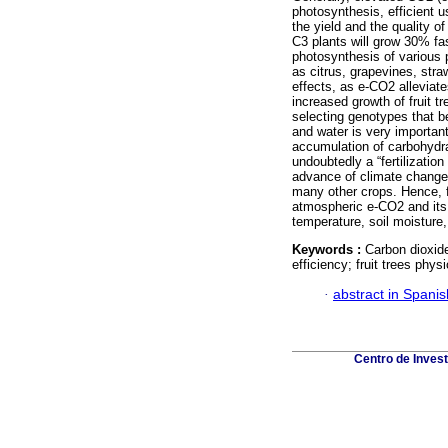
photosynthesis, efficient 
the yield and the quality 
C3 plants will grow 30% fas
photosynthesis of various p
as citrus, grapevines, stra
effects, as e-CO2 alleviat
increased growth of fruit t
selecting genotypes that b
and water is very important
accumulation of carbohydra
undoubtedly a “fertilization
advance of climate change.
many other crops. Hence, fu
atmospheric e-CO2 and its i
temperature, soil moisture, 
Keywords :
Carbon dioxide
efficiency; fruit trees physi
·
abstract in Spanis
Centro de Inves