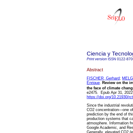
Ciencia y Tecnolo
Print version
ISSN
0122-870
Abstract
FISCHER, Gerhard
;
MELGA
Enrique
.
Review on the im
the face of climate chang
e2475. Epub Apr 31, 2022
https://doi.org/10.21930/r
Since the industrial revolu
CO2 concentration—one of
prediction by the end of th
production systems that c
atmosphere. Information fr
Google Academic, and Rese
Generally, elevated CO2 (e-