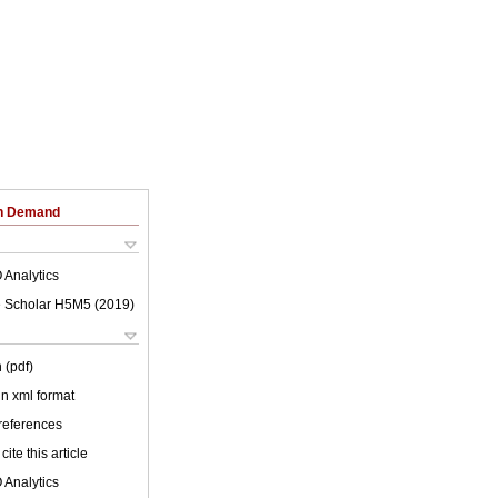
on Demand
 Analytics
 Scholar H5M5 (
2019
)
 (pdf)
 in xml format
 references
cite this article
 Analytics