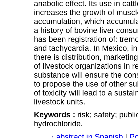
anabolic effect. Its use in cat
increases the growth of musc
accumulation, which accumulat
a history of bovine liver con
has been registration of: trem
and tachycardia. In Mexico, in
there is distribution, marketi
of livestock organizations in re
substance will ensure the con
to propose the use of other s
of toxicity will lead to a susta
livestock units.
Keywords :
risk; safety; publ
hydrochloride.
·
abstract in Spanish
|
Po