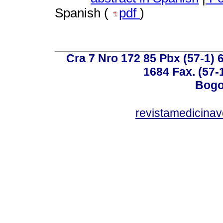
Spanish (
pdf
)
Cra 7 Nro 172 85 Pbx (57-1) 6
1684 Fax. (57-
Bogo
revistamedicinav