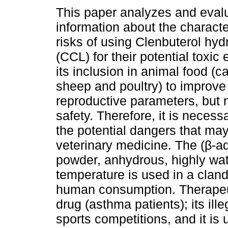
This paper analyzes and eval
information about the characte
risks of using Clenbuterol hyd
(CCL) for their potential toxic 
its inclusion in animal food (ca
sheep and poultry) to improve
reproductive parameters, but 
safety. Therefore, it is necess
the potential dangers that ma
veterinary medicine. The (β-a
powder, anhydrous, highly wat
temperature is used in a cland
human consumption. Therapeuti
drug (asthma patients); its il
sports competitions, and it is 