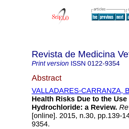
Revista de Medicina Vet
Print version
ISSN
0122-9354
Abstract
VALLADARES-CARRANZA, B
Health Risks Due to the Use 
Hydrochloride
:
a Review
.
Rev
[online]. 2015, n.30, pp.139-
9354.