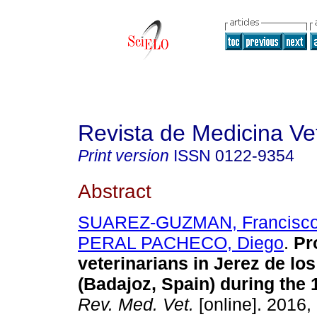
Revista de Medicina Vet
Print version
ISSN
0122-9354
Abstract
SUAREZ-GUZMAN, Francisco 
PERAL PACHECO, Diego
.
Pr
veterinarians in Jerez de lo
(Badajoz, Spain) during the 
Rev. Med. Vet.
[online]. 2016,