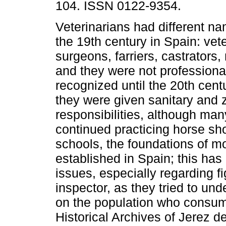
104. ISSN 0122-9354.
Veterinarians had different n
the 19th century in Spain: vet
surgeons, farriers, castrators,
and they were not professional
recognized until the 20th cent
they were given sanitary and 
responsibilities, although man
continued practicing horse sho
schools, the foundations of m
established in Spain; this has
issues, especially regarding f
inspector, as they tried to un
on the population who consum
Historical Archives of Jerez d