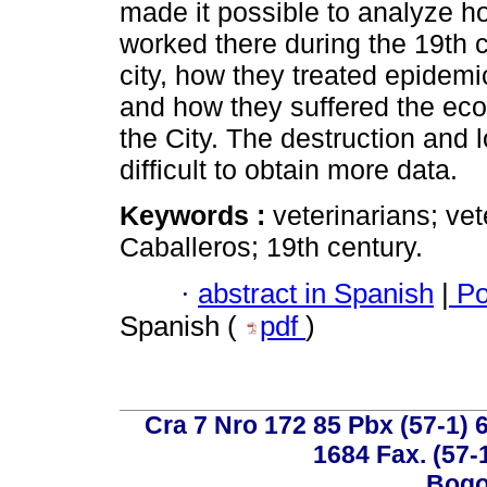
made it possible to analyze h
worked there during the 19th ce
city, how they treated epidem
and how they suffered the econ
the City. The destruction and l
difficult to obtain more data.
Keywords :
veterinarians; vet
Caballeros; 19th century.
·
abstract in Spanish
|
Po
Spanish (
pdf
)
Cra 7 Nro 172 85 Pbx (57-1) 6
1684 Fax. (57-
Bogo