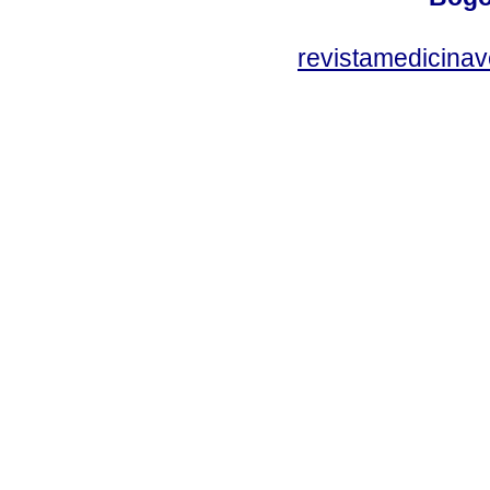
revistamedicinav