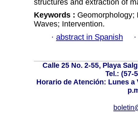
structures and extraction of 
Keywords :
Geomorphology; E
Waves; Intervention.
·
abstract in Spanish
Calle 25 No. 2-55, Playa Sal
Tel.: (57-
Horario de Atención: Lunes a V
p.m
boletin