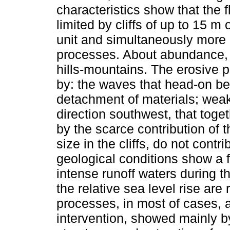
characteristics show that the 
limited by cliffs of up to 15 m
unit and simultaneously more a
processes. About abundance, 
hills-mountains. The erosive p
by: the waves that head-on bea
detachment of materials; weak c
direction southwest, that toge
by the scarce contribution of t
size in the cliffs, do not contr
geological conditions show a f
intense runoff waters during t
the relative sea level rise ar
processes, in most of cases, 
intervention, showed mainly by