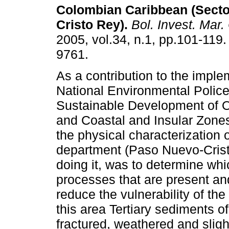
Colombian Caribbean (Sect
Cristo Rey)
.
Bol. Invest. Mar.
2005, vol.34, n.1, pp.101-119
9761.
As a contribution to the imple
National Environmental Police
Sustainable Development of 
and Coastal and Insular Zone
the physical characterization o
department (Paso Nuevo-Crist
doing it, was to determine whi
processes that are present and
reduce the vulnerability of the
this area Tertiary sediments of
fractured, weathered and slig