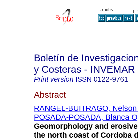
Boletín de Investigaci
y Costeras - INVEMAR
Print version
ISSN
0122-9761
Abstract
RANGEL-BUITRAGO, Nelson
POSADA-POSADA, Blanca O
Geomorphology and erosive
the north coast of Cordoba 