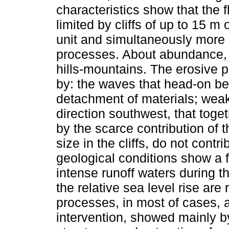
characteristics show that the 
limited by cliffs of up to 15 m
unit and simultaneously more a
processes. About abundance, 
hills-mountains. The erosive p
by: the waves that head-on bea
detachment of materials; weak c
direction southwest, that toge
by the scarce contribution of t
size in the cliffs, do not contr
geological conditions show a f
intense runoff waters during t
the relative sea level rise ar
processes, in most of cases, 
intervention, showed mainly by