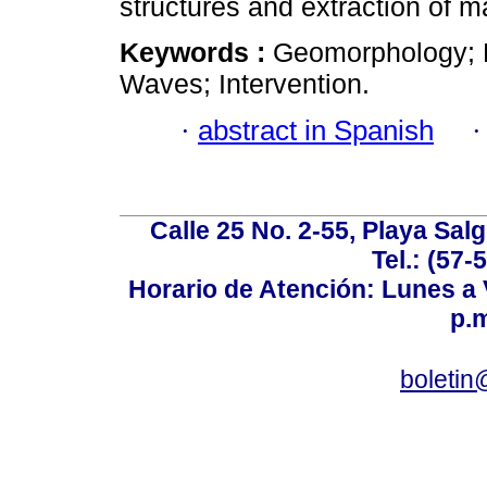
structures and extraction of 
Keywords :
Geomorphology; E
Waves; Intervention.
·
abstract in Spanish
Calle 25 No. 2-55, Playa Sal
Tel.: (57-
Horario de Atención: Lunes a V
p.m
boletin