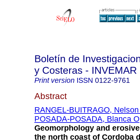
Boletín de Investigaci
y Costeras - INVEMAR
Print version
ISSN
0122-9761
Abstract
RANGEL-BUITRAGO, Nelson
POSADA-POSADA, Blanca O
Geomorphology and erosive
the north coast of Cordoba 