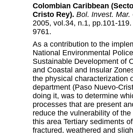
Colombian Caribbean (Sect
Cristo Rey)
.
Bol. Invest. Mar.
2005, vol.34, n.1, pp.101-119
9761.
As a contribution to the imple
National Environmental Police
Sustainable Development of 
and Coastal and Insular Zone
the physical characterization o
department (Paso Nuevo-Crist
doing it, was to determine whi
processes that are present and
reduce the vulnerability of the
this area Tertiary sediments of
fractured, weathered and slig