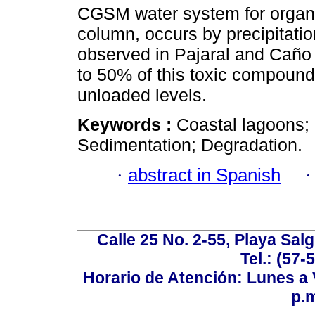
CGSM water system for organ
column, occurs by precipitatio
observed in Pajaral and Caño
to 50% of this toxic compounds
unloaded levels.
Keywords :
Coastal lagoons; 
Sedimentation; Degradation.
·
abstract in Spanish
Calle 25 No. 2-55, Playa Sal
Tel.: (57-
Horario de Atención: Lunes a V
p.m