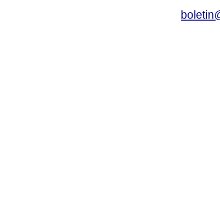
boletin