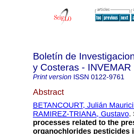
Boletín de Investigaci
y Costeras - INVEMAR
Print version
ISSN
0122-9761
Abstract
BETANCOURT, Julián Maurici
RAMIREZ-TRIANA, Gustavo
.
processes related to the pre
organochlorides pesticides 