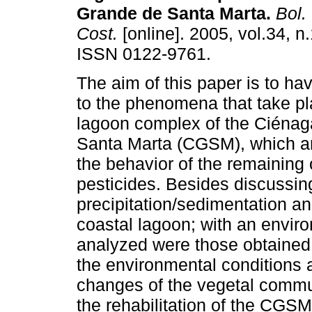
Grande de Santa Marta
.
Bol. 
Cost.
[online]. 2005, vol.34, n
ISSN 0122-9761.
The aim of this paper is to h
to the phenomena that take pl
lagoon complex of the Ciéna
Santa Marta (CGSM), which ar
the behavior of the remaining
pesticides. Besides discussin
precipitation/sedimentation an
coastal lagoon; with an envir
analyzed were those obtained f
the environmental conditions a
changes of the vegetal commun
the rehabilitation of the CGSM