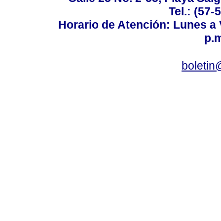
Tel.: (57-
Horario de Atención: Lunes a V
p.m
boletin