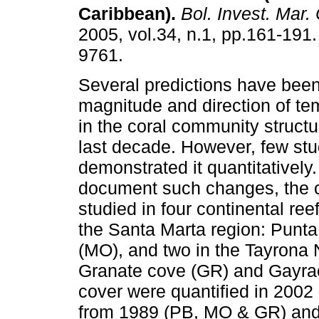
Caribbean)
.
Bol. Invest. Mar. 
2005, vol.34, n.1, pp.161-191
9761.
Several predictions have bee
magnitude and direction of t
in the coral community structu
last decade. However, few st
demonstrated it quantitatively.
document such changes, the c
studied in four continental re
the Santa Marta region: Punta
(MO), and two in the Tayrona 
Granate cove (GR) and Gayrac
cover were quantified in 2002
from 1989 (PB, MO & GR) and