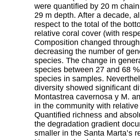
were quantified by 20 m chain
29 m depth. After a decade, al
respect to the total of the bo
relative coral cover (with respe
Composition changed through 
decreasing the number of gen
species. The change in gener
species between 27 and 68 % 
species in samples. Neverthele
diversity showed significant di
Montastrea cavernosa y M. ann
in the community with relative
Quantified richness and absol
the degradation gradient docu
smaller in the Santa Marta’s r