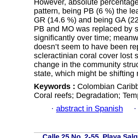
However, absolute percentage
pattern, being PB (6 %) the le
GR (14.6 %) and being GA (22 
PB and MO was replaced by s
significantly over time; mean
doesn’t seem to have been re
scleractinian coral cover lost 
change in the community struc
state, which might be shifting 
Keywords :
Colombian Caribb
Coral reefs; Degradation; Tem
·
abstract in Spanish
Calle 25 No. 2-55, Playa Sal