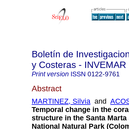
Boletín de Investigaci
y Costeras - INVEMAR
Print version
ISSN
0122-9761
Abstract
MARTINEZ, Silvia
and
ACOST
Temporal change in the cor
structure in the Santa Marta
National Natural Park (Colo