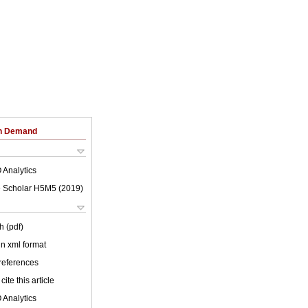
on Demand
 Analytics
 Scholar H5M5 (
2019
)
h (pdf)
 in xml format
 references
cite this article
 Analytics