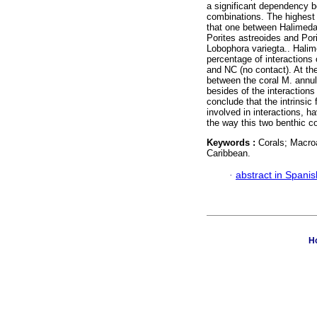
a significant dependency b
combinations. The highest 
that one between Halimeda 
Porites astreoides and Porit
Lobophora variegta.. Halim
percentage of interactions 
and NC (no contact). At th
between the coral M. annul
besides of the interactions
conclude that the intrinsic
involved in interactions, ha
the way this two benthic c
Keywords :
Corals; Macro
Caribbean.
·
abstract in Spanis
Ho