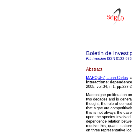
Boletín de Invest
Print version
ISSN
0122-976
Abstract
MARQUEZ, Juan Carlos
a
interactions: dependenc
2005, vol.34, n.1, pp.227
Macroalgae proliferation o
two decades and is general
thought, the role of compet
that algae are competitive
this is not always the case
upon the species involved.
dependence relation between
resolve this, quantificatio
on three representative loc