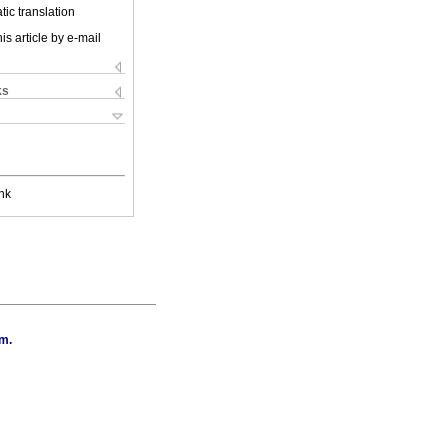
ic translation
is article by e-mail
ks
nk
.m.