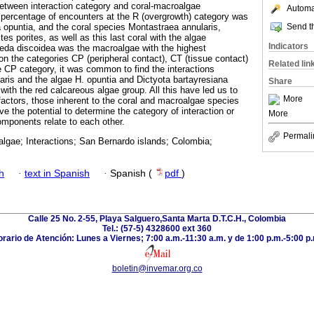
etween interaction category and coral-macroalgae
Automat
percentage of encounters at the R (overgrowth) category was
Send th
opuntia, and the coral species Montastraea annularis,
es porites, as well as this last coral with the algae
Indicators
eda discoidea was the macroalgae with the highest
on the categories CP (peripheral contact), CT (tissue contact)
Related lin
e CP category, it was common to find the interactions
aris and the algae H. opuntia and Dictyota bartayresiana
Share
 with the red calcareous algae group. All this have led us to
More
 factors, those inherent to the coral and macroalgae species
ve the potential to determine the category of interaction or
More
omponents relate to each other.
Permali
algae; Interactions; San Bernardo islands; Colombia;
h
·
text in Spanish
·
Spanish (
pdf
)
Calle 25 No. 2-55, Playa Salguero,Santa Marta D.T.C.H., Colombia
Tel.: (57-5) 4328600 ext 360
rario de Atención: Lunes a Viernes; 7:00 a.m.-11:30 a.m. y de 1:00 p.m.-5:00 p
boletin@invemar.org.co