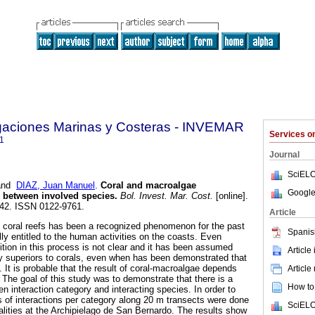
igaciones Marinas y Costeras - INVEMAR
Services 
1
Journal
SciELO
nd
DIAZ, Juan Manuel
.
Coral and macroalgae
Google
e between involved species
.
Bol. Invest. Mar. Cost.
[online].
-242. ISSN 0122-9761.
Article
n coral reefs has been a recognized phenomenon for the past
Spanis
ly entitled to the human activities on the coasts. Even
ition in this process is not clear and it has been assumed
Article
ly superiors to corals, even when has been demonstrated that
. It is probable that the result of coral-macroalgae depends
Article
 The goal of this study was to demonstrate that there is a
How to 
 interaction category and interacting species. In order to
ns of interactions per category along 20 m transects were done
SciELO
alities at the Archipielago de San Bernardo. The results show