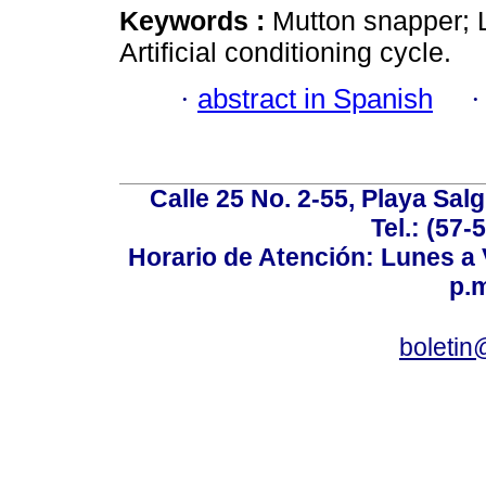
Keywords :
Mutton snapper; L
Artificial conditioning cycle.
·
abstract in Spanish
Calle 25 No. 2-55, Playa Sal
Tel.: (57-
Horario de Atención: Lunes a V
p.m
boletin