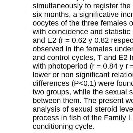
simultaneously to register the
six months, a significative in
oocytes of the three females of
with coincidence and statistic 
and E2 (r = 0.62 y 0.82 respe
observed in the females under t
and control cycles, T and E2 
with photoperiod (r = 0.84 y r
lower or non significant relatio
differences (P<0.1) were found
two groups, while the sexual s
between them. The present work
analysis of sexual steroid lev
process in fish of the Family L
conditioning cycle.