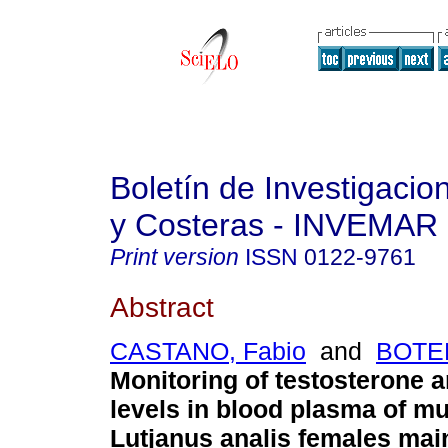
Boletín de Investigaci
y Costeras - INVEMAR
Print version
ISSN
0122-9761
Abstract
CASTANO, Fabio
and
BOTER
Monitoring of testosterone a
levels in blood plasma of m
Lutjanus analis females mai