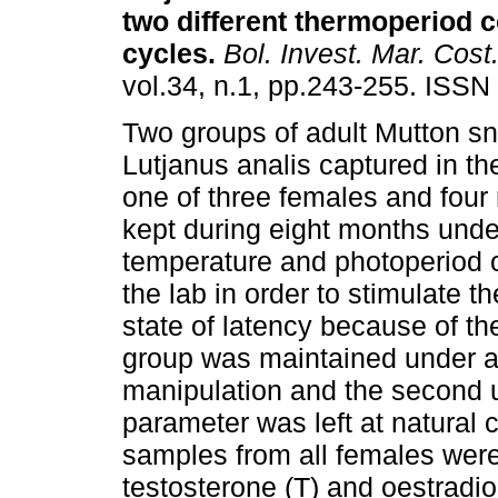
two different thermoperiod c
cycles
.
Bol. Invest. Mar. Cost
vol.34, n.1, pp.243-255. ISSN
Two groups of adult Mutton sn
Lutjanus analis captured in th
one of three females and four
kept during eight months unde
temperature and photoperiod c
the lab in order to stimulate t
state of latency because of the
group was maintained under an 
manipulation and the second un
parameter was left at natural
samples from all females were
testosterone (T) and oestradio