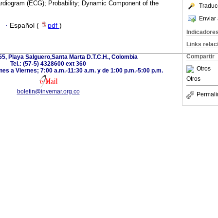
ardiogram (ECG); Probability; Dynamic Component of the
Traduc
Enviar 
·
Español (
pdf
)
Indicadore
Links rela
Compartir
-55, Playa Salguero,Santa Marta D.T.C.H., Colombia
Tel.: (57-5) 4328600 ext 360
Otros
es a Viernes; 7:00 a.m.-11:30 a.m. y de 1:00 p.m.-5:00 p.m.
Otros
boletin@invemar.org.co
Permali