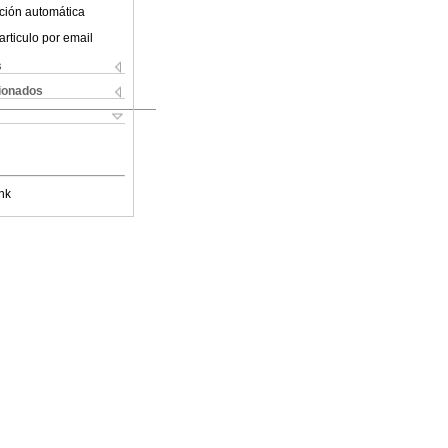
ción automática
articulo por email
s
cionados
nk