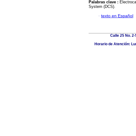
Palabras clave :
Electroc
System (DCS).
·
texto en Español
Calle 25 No. 2
Horario de Atención: Lun