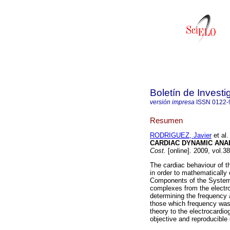
Boletín de Invest
versión impresa
ISSN
0122-
Resumen
RODRIGUEZ, Javier
et al.
CARDIAC DYNAMIC ANA
Cost.
[online]. 2009, vol.3
The cardiac behaviour of 
in order to mathematically
Components of the System 
complexes from the electro
determining the frequency a
those which frequency was g
theory to the electrocardio
objective and reproducible 