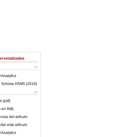
Personalizados
 Analytics
 Scholar H5M5 (
2019
)
l (pdf)
lo en XML
cias del artículo
tar este artículo
 Analytics