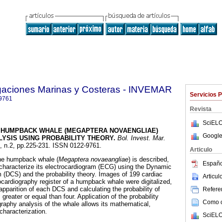
igaciones Marinas y Costeras - INVEMAR
Servicios 
9761
Revista
SciELO
HUMPBACK WHALE (MEGAPTERA NOVAENGLIAE)
Google
LYSIS USING PROBABILITY THEORY
.
Bol. Invest. Mar.
8, n.2, pp.225-231. ISSN 0122-9761.
Articulo
the humpback whale (
Megaptera novaeangliae
) is described,
Españo
 characterize its electrocardiogram (ECG) using the Dynamic
(DCS) and the probability theory. Images of 199 cardiac
Articu
cardiography register of a humpback whale were digitalized,
pparition of each DCS and calculating the probability of
Referen
reater or equal than four. Application of the probability
Como ci
graphy analysis of the whale allows its mathematical,
characterization.
SciELO