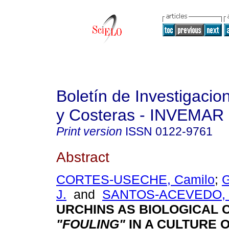
Boletín de Investigaci
y Costeras - INVEMAR
Print version
ISSN
0122-9761
Abstract
CORTES-USECHE, Camilo
;
J.
and
SANTOS-ACEVEDO, M
URCHINS AS BIOLOGICAL 
"FOULING"
IN A CULTURE 