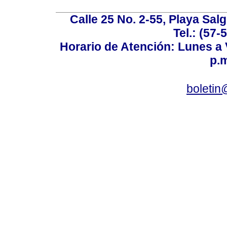
Calle 25 No. 2-55, Playa Sal
Tel.: (57-
Horario de Atención: Lunes a V
p.m
boletin