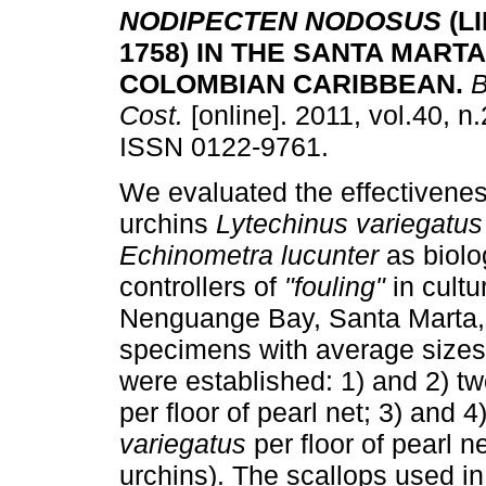
NODIPECTEN NODOSUS
(L
1758) IN THE SANTA MARTA
COLOMBIAN CARIBBEAN
.
B
Cost.
[online]. 2011, vol.40, n
ISSN 0122-9761.
We evaluated the effectivenes
urchins
Lytechinus variegatus
Echinometra lucunter
as biolo
controllers of
"fouling"
in cultu
Nenguange Bay, Santa Marta, 
specimens with average sizes
were established: 1) and 2) tw
per floor of pearl net; 3) and 
variegatus
per floor of pearl n
urchins). The scallops used i