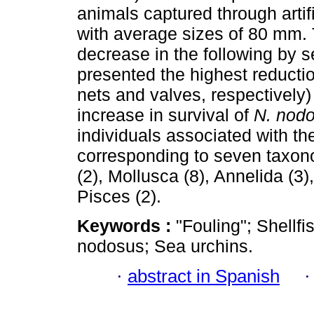
animals captured through artific
with average sizes of 80 mm. 
decrease in the following by s
presented the highest reducti
nets and valves, respectively
increase in survival of
N. nod
individuals associated with th
corresponding to seven taxono
(2), Mollusca (8), Annelida (3)
Pisces (2).
Keywords :
"Fouling"; Shellf
nodosus; Sea urchins.
·
abstract in Spanish