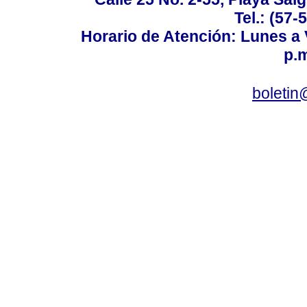
Tel.: (57-
Horario de Atención: Lunes a V
p.m
boletin