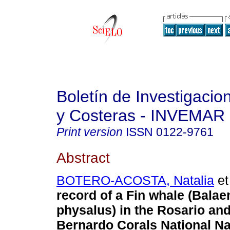
Boletín de Investigaci
y Costeras - INVEMAR
Print version
ISSN
0122-9761
Abstract
BOTERO-ACOSTA, Natalia
et 
record of a Fin whale (Balae
physalus) in the Rosario an
Bernardo Corals National Na