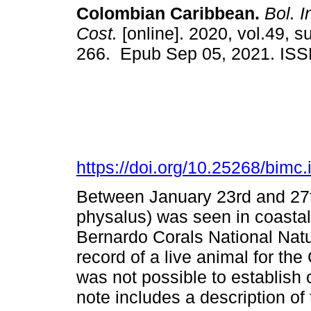
Colombian Caribbean.
Bol. I
Cost.
[online]. 2020, vol.49, s
266. Epub Sep 05, 2021. IS
https://doi.org/10.25268/bim
Between January 23rd and 27t
physalus) was seen in coastal
Bernardo Corals National Natur
record of a live animal for th
was not possible to establish 
note includes a description o