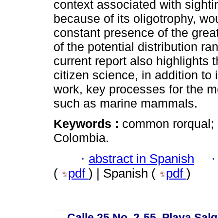
context associated with sight
because of its oligotrophy, wo
constant presence of the great
of the potential distribution r
current report also highlights
citizen science, in addition to 
work, key processes for the mo
such as marine mammals.
Keywords :
common rorqual; c
Colombia.
·
abstract in Spanish
(
pdf
) | Spanish (
pdf
)
Calle 25 No. 2-55, Playa Sal