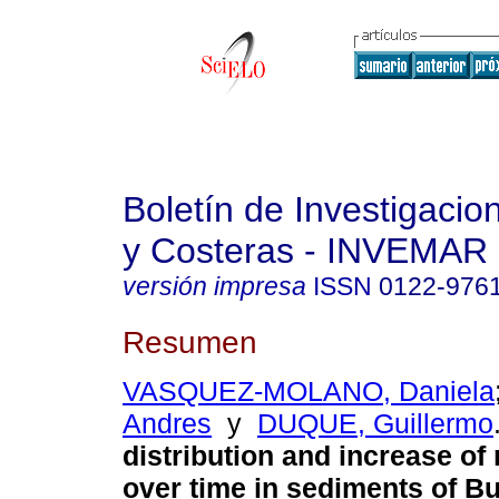
Boletín de Investigaci
y Costeras - INVEMAR
versión impresa
ISSN
0122-976
Resumen
VASQUEZ-MOLANO, Daniela
Andres
y
DUQUE, Guillermo
distribution and increase of
over time in sediments of B