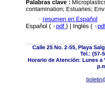
Palabras clave :
Microplastic
contamination; Estuaries; Env
·
resumen en Español
Español (
pdf
) | Inglés (
pd
Calle 25 No. 2-55, Playa Sal
Tel.: (57-
Horario de Atención: Lunes a V
p.m
boletin