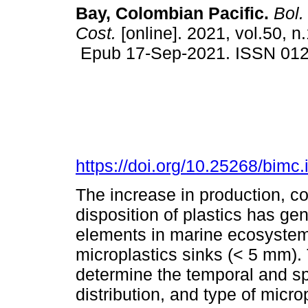
Bay, Colombian Pacific.
Bol. 
Cost.
[online]. 2021, vol.50, n
Epub 17-Sep-2021. ISSN 01
https://doi.org/10.25268/bimc
The increase in production, 
disposition of plastics has g
elements in marine ecosyste
microplastics sinks (< 5 mm). 
determine the temporal and spa
distribution, and type of micro