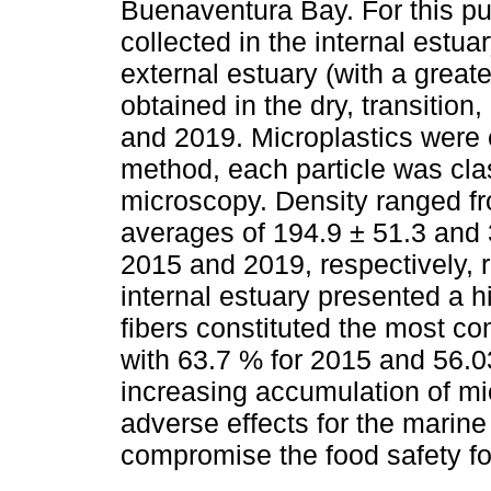
Buenaventura Bay. For this p
collected in the internal estuar
external estuary (with a grea
obtained in the dry, transition
and 2019. Microplastics were 
method, each particle was cla
microscopy. Density ranged fro
averages of 194.9 ± 51.3 and 3
2015 and 2019, respectively, 
internal estuary presented a h
fibers constituted the most co
with 63.7 % for 2015 and 56.
increasing accumulation of mi
adverse effects for the marine
compromise the food safety fo