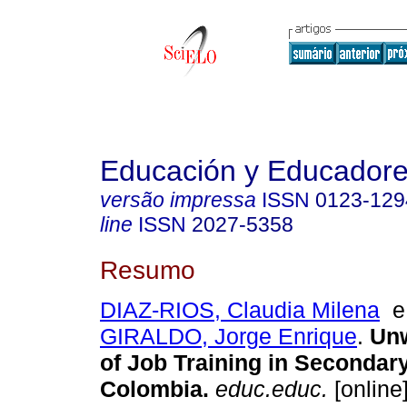
Educación y Educador
versão impressa
ISSN
0123-129
line
ISSN
2027-5358
Resumo
DIAZ-RIOS, Claudia Milena
GIRALDO, Jorge Enrique
.
Unw
of Job Training in Secondar
Colombia
.
educ.educ.
[online]