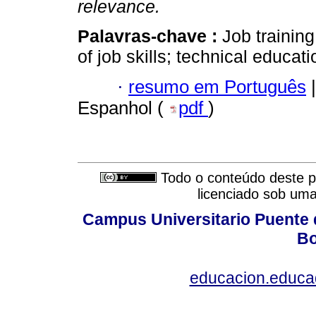
relevance.
Palavras-chave :
Job trainin
of job skills; technical educat
·
resumo em Português
|
Espanhol (
pdf
)
Todo o conteúdo deste pe
licenciado sob um
Campus Universitario Puente 
Bo
educacion.educ