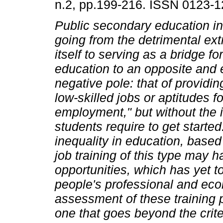
n.2, pp.199-216. ISSN 0123-1
Public secondary education i
going from the detrimental ext
itself to serving as a bridge fo
education to an opposite and 
negative pole: that of providing
low-skilled jobs or aptitudes fo
employment," but without the i
students require to get starte
inequality in education, base
job training of this type may
opportunities, which has yet t
people's professional and ec
assessment of these training p
one that goes beyond the crite