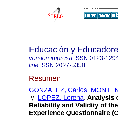
Educación y Educador
versión impresa
ISSN
0123-129
line
ISSN
2027-5358
Resumen
GONZALEZ, Carlos
;
MONTEN
y
LOPEZ, Lorena
.
Analysis 
Reliability and Validity of t
Experience Questionnaire (