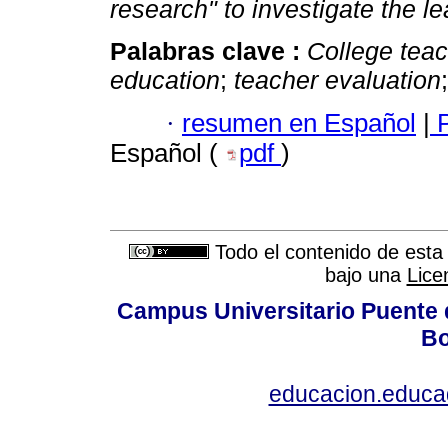
research" to investigate the l
Palabras clave :
College tea
education
;
teacher evaluation
·
resumen en Español
|
P
Español (
pdf
)
Todo el contenido de esta 
bajo una
Lice
Campus Universitario Puente 
Bo
educacion.educ