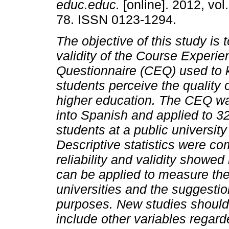
educ.educ.
[online]. 2012, vol
78. ISSN 0123-1294.
The objective of this study is 
validity of the Course Experie
Questionnaire (CEQ) used to
students perceive the quality o
higher education. The CEQ wa
into Spanish and applied to 3
students at a public university
Descriptive statistics were co
reliability and validity show
can be applied to measure the
universities and the suggestion
purposes. New studies should c
include other variables regard