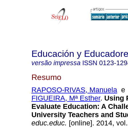
Educación y Educador
versão impressa
ISSN
0123-129
Resumo
RAPOSO-RIVAS, Manuela
FIGUEIRA, Mª Esther
.
Using 
Evaluate Education
:
A Chall
University Teachers and Stu
educ.educ.
[online]. 2014, vol.