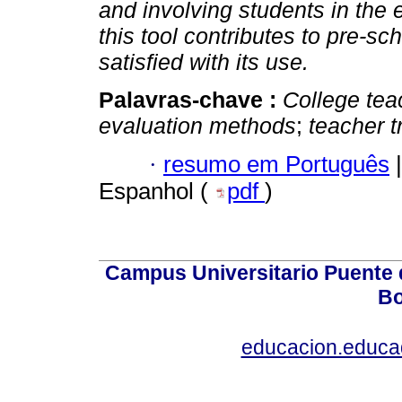
and involving students in the
this tool contributes to pre-s
satisfied with its use.
Palavras-chave :
College tea
evaluation methods
;
teacher t
·
resumo em Português
|
Espanhol (
pdf
)
Campus Universitario Puente 
Bo
educacion.educ