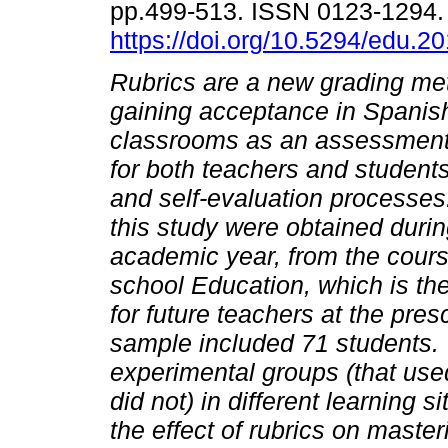
pp.499-513. ISSN 0123-1294
https://doi.org/10.5294/edu.2
Rubrics are a new grading met
gaining acceptance in Spanish
classrooms as an assessment-
for both teachers and students
and self-evaluation processes
this study were obtained duri
academic year, from the cour
school Education, which is the f
for future teachers at the pres
sample included 71 students. 
experimental groups (that used
did not) in different learning s
the effect of rubrics on maste