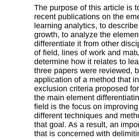
The purpose of this article is
recent publications on the eme
learning analytics, to describe 
growth, to analyze the elemen
differentiate it from other disc
of field, lines of work and matu
determine how it relates to le
three papers were reviewed, 
application of a method that i
exclusion criteria proposed for
the main element differentiatin
field is the focus on improving
different techniques and metho
that goal. As a result, an imp
that is concerned with delimit