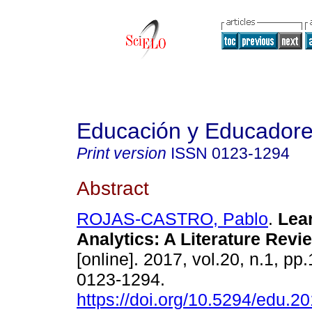
Educación y Educador
Print version
ISSN
0123-1294
Abstract
ROJAS-CASTRO, Pablo
.
Lear
Analytics: A Literature Revi
[online]. 2017, vol.20, n.1, p
0123-1294.
https://doi.org/10.5294/edu.2