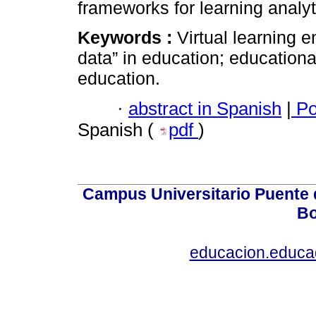
frameworks for learning analyt
Keywords :
Virtual learning e
data” in education; education
education.
·
abstract in Spanish
|
Po
Spanish (
pdf
)
Campus Universitario Puente 
Bo
educacion.educ