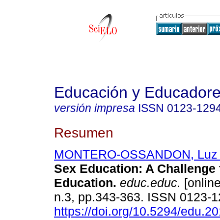
Educación y Educador
versión impresa
ISSN
0123-129
Resumen
MONTERO-OSSANDON, Luz 
Sex Education: A Challenge 
Education.
educ.educ.
[online
n.3, pp.343-363. ISSN 0123-
https://doi.org/10.5294/edu.2