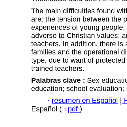
The main difficulties found wi
are: the tension between the p
experiences of young people, 
adverse to Christian values; a
teachers. In addition, there is 
families and the operational di
type, due to want of protected
trained teachers.
Palabras clave :
Sex educatio
education; school evaluation;
·
resumen en Español
|
P
Español (
pdf
)