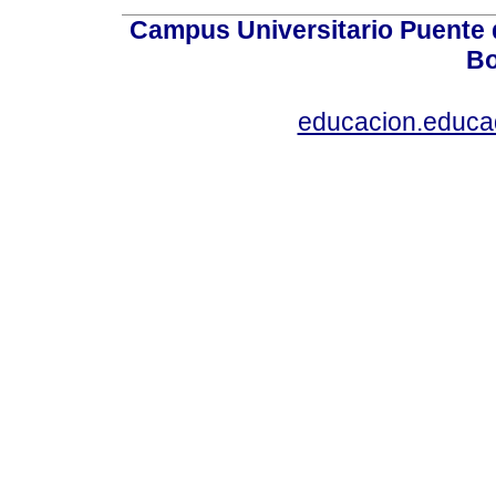
Campus Universitario Puente 
Bo
educacion.educ