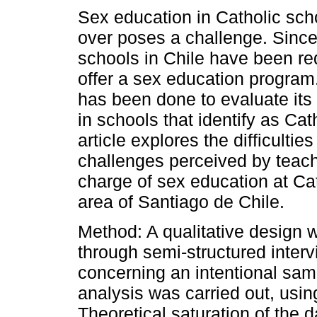
Sex education in Catholic sch
over poses a challenge. Since
schools in Chile have been re
offer a sex education program.
has been done to evaluate its
in schools that identify as Cat
article explores the difficultie
challenges perceived by teach
charge of sex education at Cat
area of Santiago de Chile.
Method: A qualitative design 
through semi-structured interv
concerning an intentional samp
analysis was carried out, usi
Theoretical saturation of the d