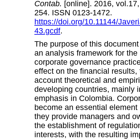
Contab.
[online]. 2016, vol.17
254. ISSN 0123-1472.
https://doi.org/10.11144/Javer
43.gcdf
.
The purpose of this document i
an analysis framework for the 
corporate governance practice
effect on the financial results,
account theoretical and empir
developing countries, mainly i
emphasis in Colombia. Corpor
become an essential element in
they provide managers and ow
the establishment of regulatio
interests, with the resulting 