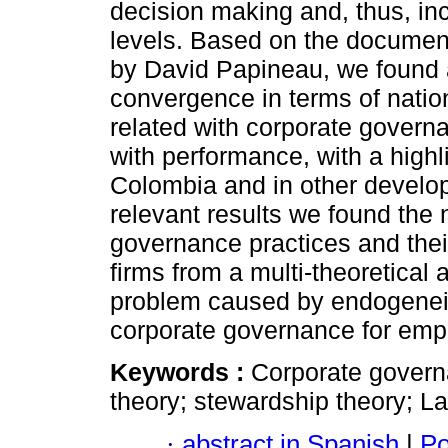
decision making and, thus, in
levels. Based on the documen
by David Papineau, we found a
convergence in terms of nation
related with corporate governa
with performance, with a highli
Colombia and in other develo
relevant results we found the
governance practices and their
firms from a multi-theoretical 
problem caused by endogeneit
corporate governance for empi
Keywords :
Corporate govern
theory; stewardship theory; L
·
abstract in Spanish
|
Po