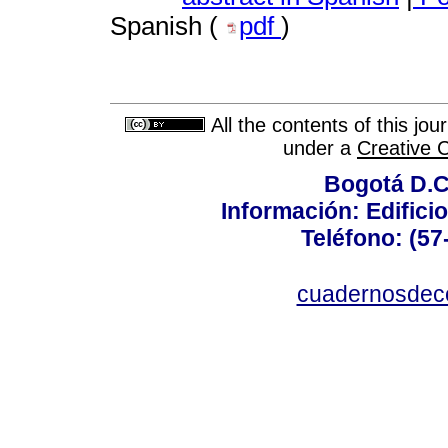
Spanish (
pdf
)
All the contents of this jo
under a
Creative 
Bogotá D.C.
Información: Edificio
Teléfono: (57
cuadernosdec