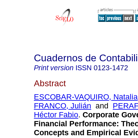
Cuadernos de Contabil
Print version
ISSN
0123-1472
Abstract
ESCOBAR-VAQUIRO, Natalia
FRANCO, Julián
and
PERAF
Héctor Fabio
.
Corporate Gov
Financial Performance
:
Theo
Concepts and Empirical Evi