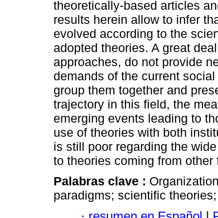
theoretically-based articles an
results herein allow to infer t
evolved according to the scien
adopted theories. A great deal 
approaches, do not provide ne
demands of the current social
group them together and presen
trajectory in this field, the 
emerging events leading to t
use of theories with both instit
is still poor regarding the wi
to theories coming from other 
Palabras clave :
Organization
paradigms; scientific theorie
·
resumen en Español
|
P