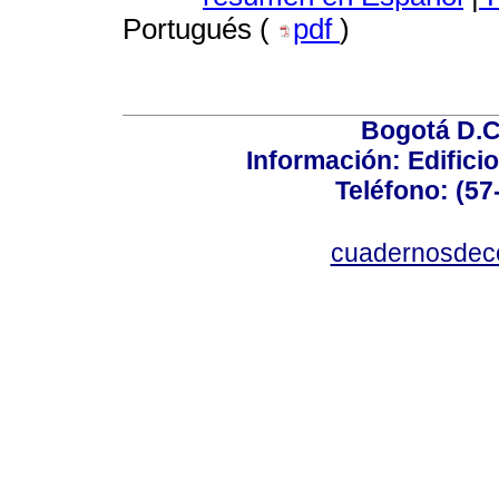
Portugués (
pdf
)
Bogotá D.C.
Información: Edificio
Teléfono: (57
cuadernosdec