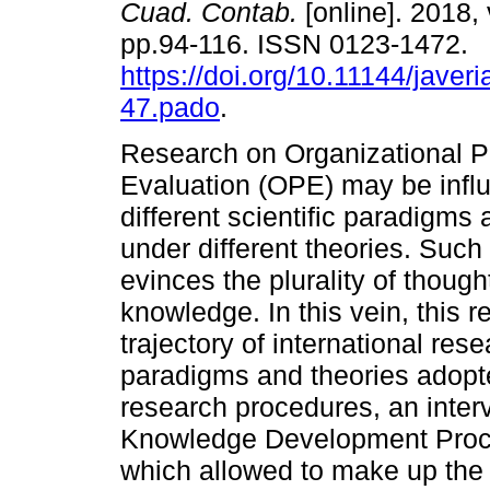
Cuad. Contab.
[online]. 2018, 
pp.94-116. ISSN 0123-1472.
https://doi.org/10.11144/javer
47.pado
.
Research on Organizational 
Evaluation (OPE) may be infl
different scientific paradigms
under different theories. Such 
evinces the plurality of though
knowledge. In this vein, this 
trajectory of international res
paradigms and theories adopte
research procedures, an inter
Knowledge Development Proce
which allowed to make up the B