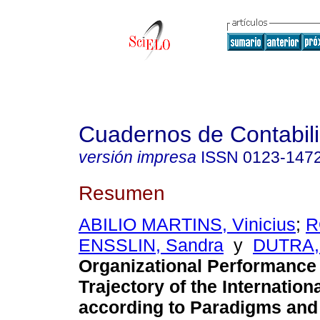
Cuadernos de Contabil
versión impresa
ISSN
0123-147
Resumen
ABILIO MARTINS, Vinicius
;
R
ENSSLIN, Sandra
y
DUTRA,
Organizational Performance 
Trajectory of the Internatio
according to Paradigms and