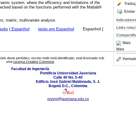
namic system, where the efficiency and limitations of the
Traduç
hecked based on the functions performed with the Matlab®
Enviar 
Indicadore
s; matrix; multivariate analysis.
Links rela
guês
|
Espanhol
·
texto em Espanhol
·
Espanhol (
Compartilh
Mais
Mais
údo deste periódico, exceto onde está identificado, está licenciado sob
Permali
uma
Licença Creative Commons
Facultad de Ingeniería
Pontificia Universidad Javeriana
Calle 40 No. 5-40
Edificio José Gabriel Maldonado, S. J.
Bogotá D.C., Colombia
reving@javeriana.edu.co