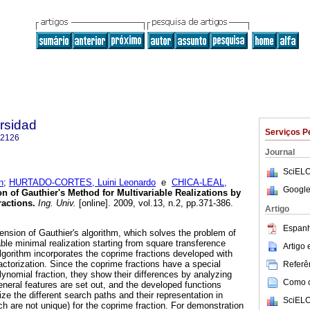
ersidad
Serviços P
-2126
Journal
SciELO
n
;
HURTADO-CORTES, Luini Leonardo
e
CHICA-LEAL,
Google
n of Gauthier's Method for Multivariable Realizations by
ractions
.
Ing. Univ.
[online]. 2009, vol.13, n.2, pp.371-386.
Artigo
Espanh
ension of Gauthier's algorithm, which solves the problem of
able minimal realization starting from square transference
Artigo
algorithm incorporates the coprime fractions developed with
actorization. Since the coprime fractions have a special
Referên
olynomial fraction, they show their differences by analyzing
Como ci
neral features are set out, and the developed functions
e the different search paths and their representation in
SciELO
ch are not unique) for the coprime fraction. For demonstration