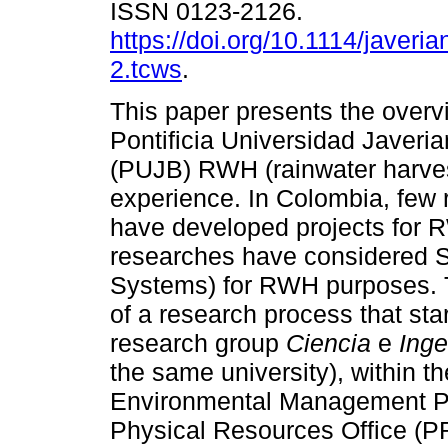
ISSN 0123-2126.
https://doi.org/10.1114/javeria
2.tcws
.
This paper presents the overv
Pontificia Universidad Javeri
(PUJB) RWH (rainwater harves
experience. In Colombia, few
have developed projects for 
researches have considered 
Systems) for RWH purposes. 
of a research process that sta
research group
Ciencia
e
Inge
the same university), within 
Environmental Management Pla
Physical Resources Office (PR