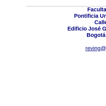
Faculta
Pontificia U
Call
Edificio José G
Bogotá
reving@