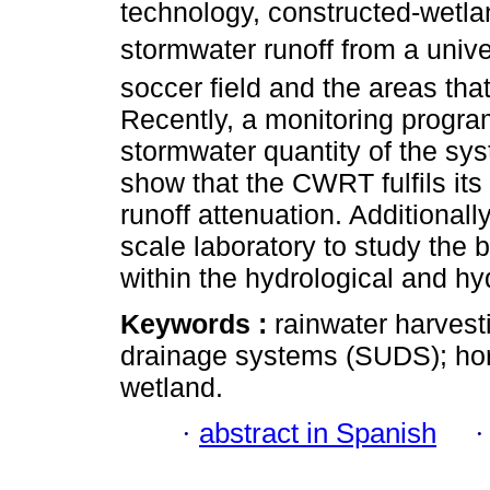
technology, constructed-wetla
stormwater runoff from a unive
soccer field and the areas th
Recently, a monitoring progr
stormwater quantity of the sys
show that the CWRT fulfils it
runoff attenuation. Additionall
scale laboratory to study the 
within the hydrological and hy
Keywords :
rainwater harves
drainage systems (SUDS); hor
wetland.
·
abstract in Spanish