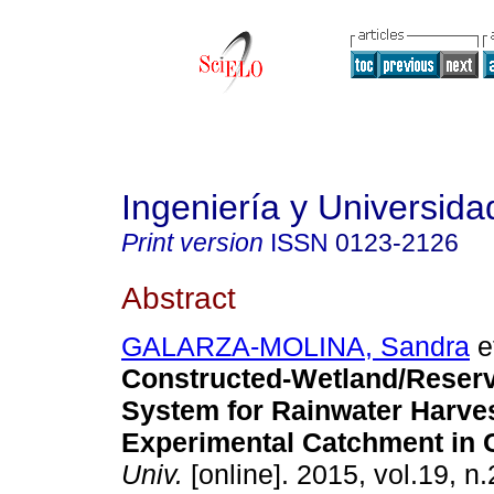
Ingeniería y Universida
Print version
ISSN
0123-2126
Abstract
GALARZA-MOLINA, Sandra
et
Constructed-Wetland/Reserv
System for Rainwater Harves
Experimental Catchment in 
Univ.
[online]. 2015, vol.19, n