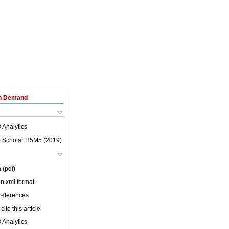
on Demand
 Analytics
 Scholar H5M5 (
2019
)
 (pdf)
 in xml format
 references
cite this article
 Analytics