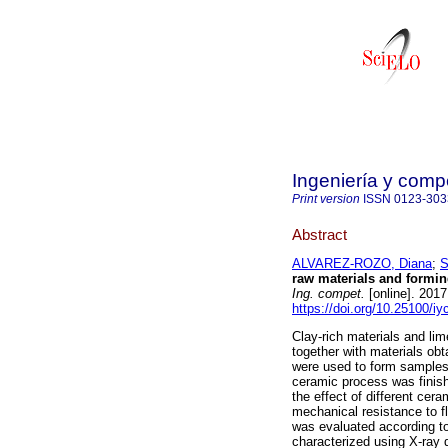
Ingeniería y compe
Print version
ISSN
0123-303
Abstract
ALVAREZ-ROZO, Diana
;
S
raw materials and formin
Ing. compet.
[online]. 201
https://doi.org/10.25100/iy
Clay-rich materials and li
together with materials obt
were used to form samples 
ceramic process was finish
the effect of different cer
mechanical resistance to f
was evaluated according t
characterized using X-ray 