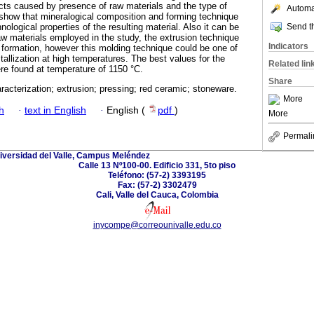
ects caused by presence of raw materials and the type of
Automat
show that mineralogical composition and forming technique
Send th
ological properties of the resulting material. Also it can be
raw materials employed in the study, the extrusion technique
Indicators
 formation, however this molding technique could be one of
stallization at high temperatures. The best values for the
Related lin
ere found at temperature of 1150 °C.
Share
acterization; extrusion; pressing; red ceramic; stoneware.
More
h
·
text in English
·
English (
pdf
)
More
Permali
iversidad del Valle, Campus Meléndez
Calle 13 Nº100-00. Edificio 331, 5to piso
Teléfono: (57-2) 3393195
Fax: (57-2) 3302479
Cali, Valle del Cauca, Colombia
inycompe@correounivalle.edu.co