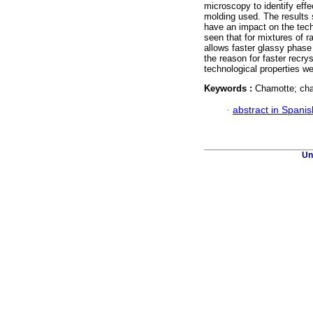
microscopy to identify eff
molding used. The results 
have an impact on the techn
seen that for mixtures of 
allows faster glassy phase
the reason for faster recry
technological properties w
Keywords :
Chamotte; char
·
abstract in Spanis
Un