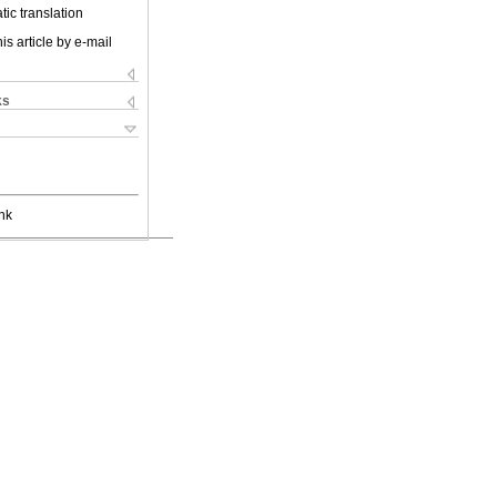
ic translation
is article by e-mail
ks
nk