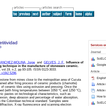
titividad
Services 
3
Journal
SciELO
ANCHEZ-MOLINA, Jorge
and
GELVES, J. F.
.
Influence of
Google
g technique in the manufacture of stoneware ceramic.
7, vol.19, n.2, pp.93-105. ISSN 0123-3033.
Article
c.v19i2.5296
.
English
mestone from mines close to the metropolitan area of Cucuta
ained after firing process of ceramic products (chamotte)
Article
of ceramic tiles using extrusion and pressing. Once the
ed (with firing temperatures between 1050 °C and 1250 °C),
Article
amic pastes on technological characteristics, such as
How to 
lexion, deep abrasion and percentage of water absorption,
o the Colombian technical standard. Samples were
SciELO
diffraction, X-ray fluorescence and scanning electron