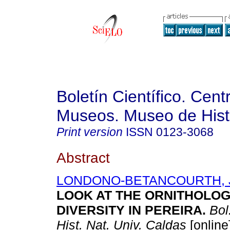
Boletín Científico. Cent
Museos. Museo de Histo
Print version
ISSN
0123-3068
Abstract
LONDONO-BETANCOURTH, Ju
LOOK AT THE ORNITHOLOG
DIVERSITY IN PEREIRA
.
Bol.
Hist. Nat. Univ. Caldas
[online