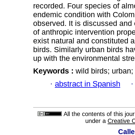
recorded. Four species of almo
endemic condition with Colom
observed. It is discussed and 
of anthropic intervention prop
exist natural and constituted 
birds. Similarly urban birds h
up with the environmental str
Keywords :
wild birds; urban
·
abstract in Spanish
All the contents of this jo
under a
Creative 
Calle