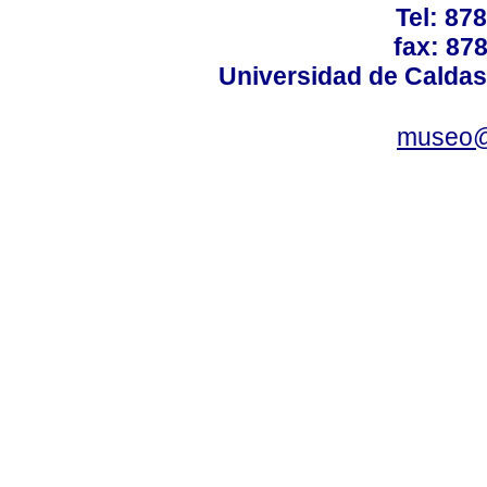
Tel: 87
fax: 87
Universidad de Caldas
museo@