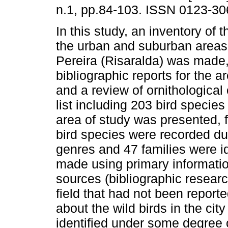
n.1, pp.84-103. ISSN 0123-30
In this study, an inventory of t
the urban and suburban areas o
Pereira (Risaralda) was made
bibliographic reports for the a
and a review of ornithological 
list including 203 bird species
area of study was presented,
bird species were recorded dur
genres and 47 families were i
made using primary informati
sources (bibliographic researc
field that had not been report
about the wild birds in the city
identified under some degree 