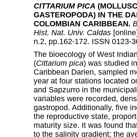
CITTARIUM PICA
(MOLLUSC
GASTEROPODA) IN THE DA
COLOMBIAN CARIBBEAN
.
B
Hist. Nat. Univ. Caldas
[online
n.2, pp.162-172. ISSN 0123-3
The bioecology of West Indian
(
Cittarium pica
) was studied i
Caribbean Darien, sampled mo
year at four stations located 
and Sapzurro in the municipal
variables were recorded, densit
gastropod. Additionally, five i
the reproductive state, propor
maturity size. It was found tha
to the salinity gradient; the a