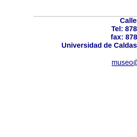
Calle
Tel: 87
fax: 87
Universidad de Caldas
museo@