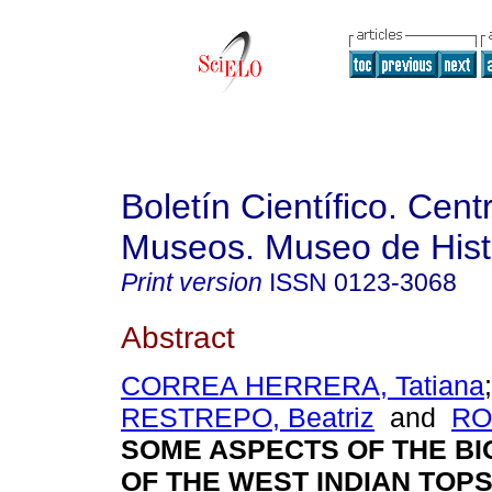
Boletín Científico. Cent
Museos. Museo de Histo
Print version
ISSN
0123-3068
Abstract
CORREA HERRERA, Tatiana
RESTREPO, Beatriz
and
RO
SOME ASPECTS OF THE B
OF THE WEST INDIAN TOP