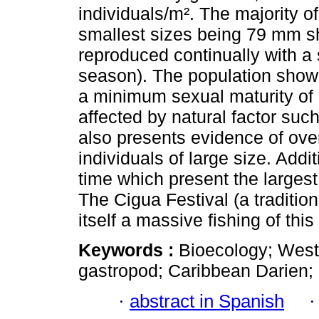
individuals/m². The majority of
smallest sizes being 79 mm s
reproduced continually with 
season). The population showe
a minimum sexual maturity of 
affected by natural factor suc
also presents evidence of ove
individuals of large size. Add
time which present the larges
The Cigua Festival (a tradition
itself a massive fishing of thi
Keywords :
Bioecology; West 
gastropod; Caribbean Darien;
·
abstract in Spanish