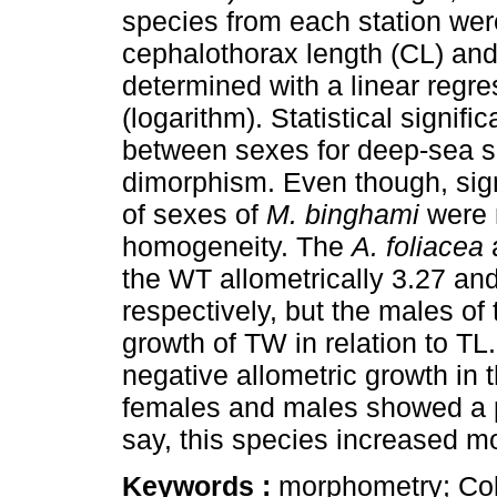
species from each station were
cephalothorax length (CL) and
determined with a linear regre
(logarithm). Statistical signifi
between sexes for deep-sea s
dimorphism. Even though, sign
of sexes of
M. binghami
were n
homogeneity. The
A. foliacea
the WT allometrically 3.27 an
respectively, but the males of
growth of TW in relation to TL
negative allometric growth in
females and males showed a pos
say, this species increased m
Keywords :
morphometry; Co