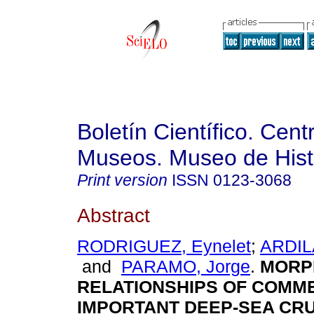
Boletín Científico. Cent
Museos. Museo de Histo
Print version
ISSN
0123-3068
Abstract
RODRIGUEZ, Eynelet
;
ARDIL
and
PARAMO, Jorge
.
MORP
RELATIONSHIPS OF COMM
IMPORTANT DEEP-SEA CR