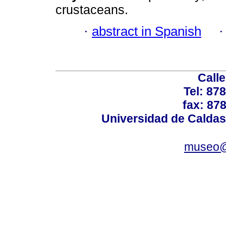
crustaceans.
·
abstract in Spanish
Calle
Tel: 87
fax: 87
Universidad de Caldas
museo@