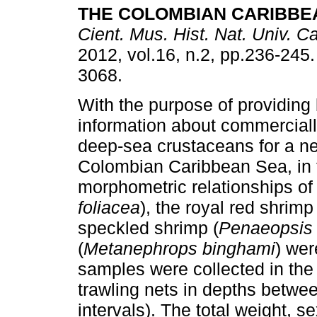
THE COLOMBIAN CARIBBE
Cient. Mus. Hist. Nat. Univ. C
2012, vol.16, n.2, pp.236-245
3068.
With the purpose of providing 
information about commerciall
deep-sea crustaceans for a ne
Colombian Caribbean Sea, in t
morphometric relationships of 
foliacea
), the royal red shrimp 
speckled shrimp (
Penaeopsis 
(
Metanephrops binghami
) wer
samples were collected in th
trawling nets in depths betwe
intervals). The total weight, 