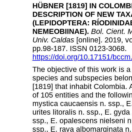
HÜBNER [1819] IN COLOMB
DESCRIPTION OF NEW TAX
(LEPIDOPTERA: RÍODINIDA
NEMEOBIINAE).
Bol. Cient. M
Univ. Caldas
[online]. 2019, vo
pp.98-187. ISSN 0123-3068.
https://doi.org/10.17151/bccm
The objective of this work is a
species and subspecies belon
[1819] that inhabit Colombia. 
of 105 entities and the follow
mystica caucaensis n. ssp., 
urites litoralis n. ssp., E. gyd
ssp., E. opalescens nielseni n
ssp., E. rava albomarginata n. 