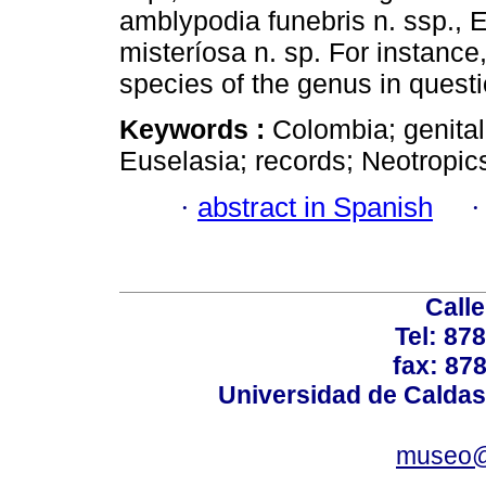
amblypodia funebris n. ssp., E
misteríosa n. sp. For instance
species of the genus in questi
Keywords :
Colombia; genita
Euselasia; records; Neotropic
·
abstract in Spanish
Calle
Tel: 87
fax: 87
Universidad de Caldas
museo@