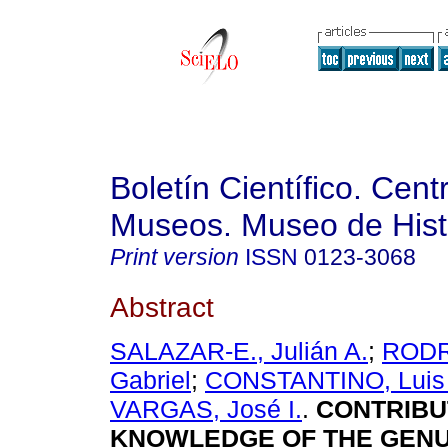
Boletín Científico. Cent
Museos. Museo de Histo
Print version
ISSN
0123-3068
Abstract
SALAZAR-E., Julián A.
;
RODR
Gabriel
;
CONSTANTINO, Luis
VARGAS, José I.
.
CONTRIBU
KNOWLEDGE OF THE GEN