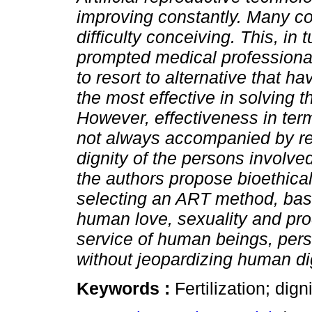
improving constantly. Many c
difficulty conceiving. This, in 
prompted medical professiona
to resort to alternative that h
the most effective in solving 
However, effectiveness in term
not always accompanied by re
dignity of the persons involved.
the authors propose bioethical
selecting an ART method, base
human love, sexuality and procr
service of human beings, person
without jeopardizing human dig
Keywords :
Fertilization; dign