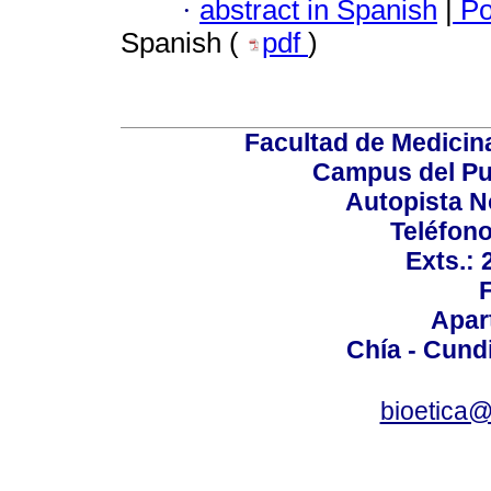
·
abstract in Spanish
|
Po
Spanish (
pdf
)
Facultad de Medicin
Campus del Pu
Autopista N
Teléfono
Exts.:
Apar
Chía - Cund
bioetica