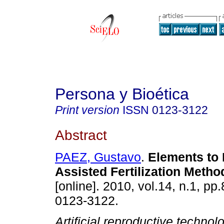
Persona y Bioética
Print version
ISSN
0123-3122
Abstract
PAEZ, Gustavo
.
Elements to 
Assisted Fertilization Metho
[online]. 2010, vol.14, n.1, p
0123-3122.
Artificial reproductive technol