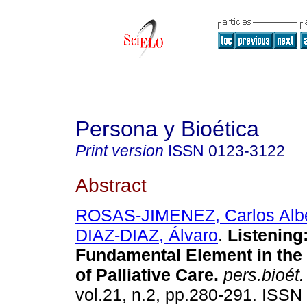
Persona y Bioética
Print version
ISSN
0123-3122
Abstract
ROSAS-JIMENEZ, Carlos Albe
DIAZ-DIAZ, Álvaro
.
Listening
Fundamental Element in the 
of Palliative Care.
pers.bioét.
vol.21, n.2, pp.280-291. ISS