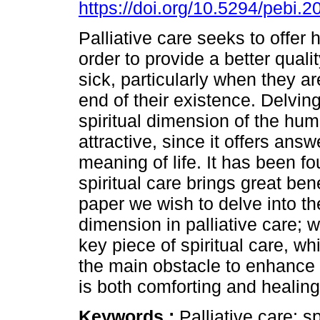
https://doi.org/10.5294/pebi.2
Palliative care seeks to offer h
order to provide a better quality
sick, particularly when they a
end of their existence. Delving
spiritual dimension of the hu
attractive, since it offers answ
meaning of life. It has been fo
spiritual care brings great bene
paper we wish to delve into th
dimension in palliative care; w
key piece of spiritual care, wh
the main obstacle to enhance l
is both comforting and healing
Keywords :
Palliative care; sp