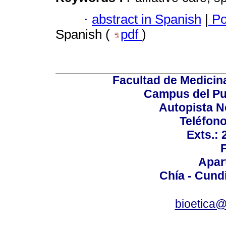
·
abstract in Spanish
|
Po
Spanish (
pdf
)
Facultad de Medicin
Campus del Pu
Autopista N
Teléfono
Exts.:
Apar
Chía - Cund
bioetica