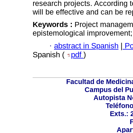
research projects. According t
will be effective and can be r
Keywords :
Project managemen
epistemological improvement;
·
abstract in Spanish
|
Po
Spanish (
pdf
)
Facultad de Medicin
Campus del Pu
Autopista N
Teléfono
Exts.:
Apar