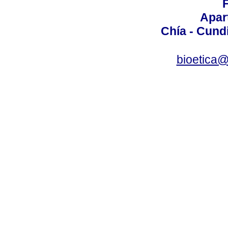
Apar
Chía - Cund
bioetica