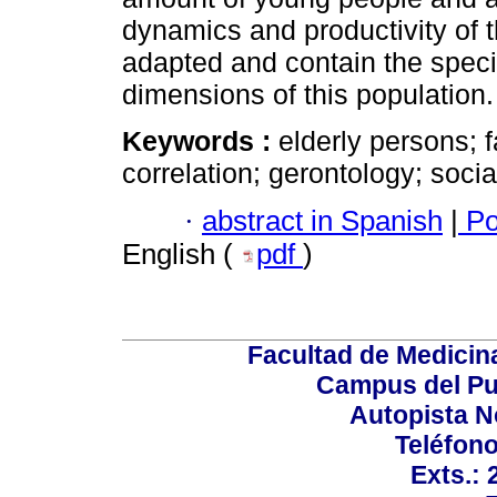
dynamics and productivity of 
adapted and contain the specif
dimensions of this population.
Keywords :
elderly persons; 
correlation; gerontology; soci
·
abstract in Spanish
|
Po
English (
pdf
)
Facultad de Medicin
Campus del Pu
Autopista N
Teléfono
Exts.: