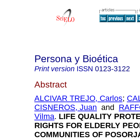
Persona y Bioética
Print version
ISSN
0123-3122
Abstract
ALCIVAR TREJO, Carlos
;
CA
CISNEROS, Juan
and
RAFF
Vilma
.
LIFE QUALITY PROT
RIGHTS FOR ELDERLY PEO
COMMUNITIES OF POSORJ