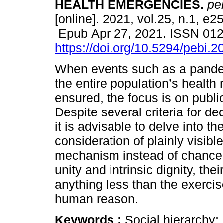
HEALTH EMERGENCIES.
per
[online]. 2021, vol.25, n.1, e2
Epub Apr 27, 2021. ISSN 01
https://doi.org/10.5294/pebi.2
When events such as a pande
the entire population’s health
ensured, the focus is on publi
Despite several criteria for d
it is advisable to delve into 
consideration of plainly visib
mechanism instead of chance s
unity and intrinsic dignity, the
anything less than the exercise
human reason.
Keywords :
Social hierarchy; 