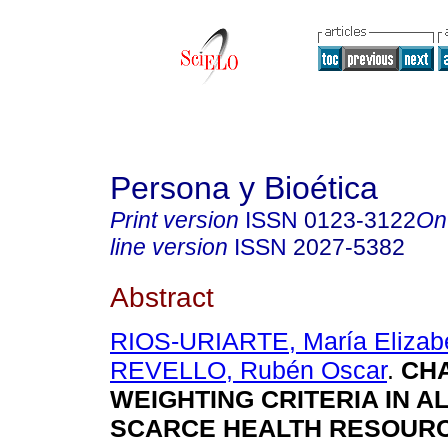
Persona y Bioética
Print version
ISSN
0123-3122
On
line version
ISSN
2027-5382
Abstract
RIOS-URIARTE, María Elizabe
REVELLO, Rubén Oscar
.
CHA
WEIGHTING CRITERIA IN A
SCARCE HEALTH RESOUR