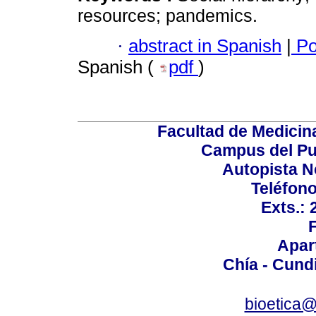
resources; pandemics.
·
abstract in Spanish
|
Po
Spanish (
pdf
)
Facultad de Medicin
Campus del Pu
Autopista N
Teléfono
Exts.:
Apar
Chía - Cund
bioetica