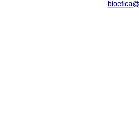
bioetica