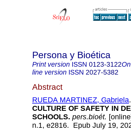
Persona y Bioética
Print version
ISSN
0123-3122
On
line version
ISSN
2027-5382
Abstract
RUEDA MARTINEZ, Gabriela
.
CULTURE OF SAFETY IN D
SCHOOLS.
pers.bioét.
[online
n.1, e2816. Epub July 19, 20