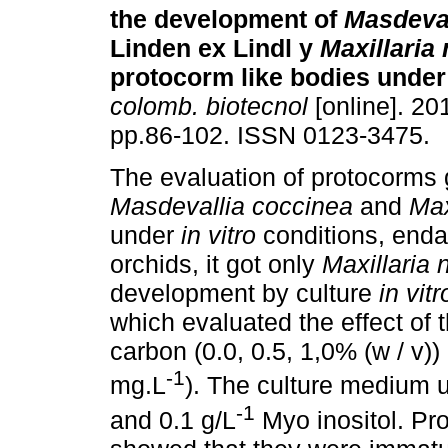
the development of
Masdeval
Linden ex Lindl y
Maxillaria
protocorm like bodies unde
colomb. biotecnol
[online]. 201
pp.86-102. ISSN 0123-3475.
The evaluation of protocorms 
Masdevallia coccinea
and
Max
under
in vitro
conditions, end
orchids, it got only
Maxillaria 
development by culture
in vitr
which evaluated the effect of 
carbon (0.0, 0.5, 1,0% (w / v))
-1
mg.L
). The culture medium 
-1
and 0.1 g/L
Myo inositol. Pr