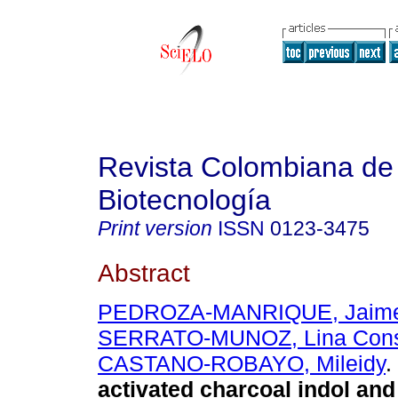
Revista Colombiana de
Biotecnología
Print version
ISSN
0123-3475
Abstract
PEDROZA-MANRIQUE, Jaime
SERRATO-MUNOZ, Lina Cons
CASTANO-ROBAYO, Mileidy
.
activated charcoal indol and 