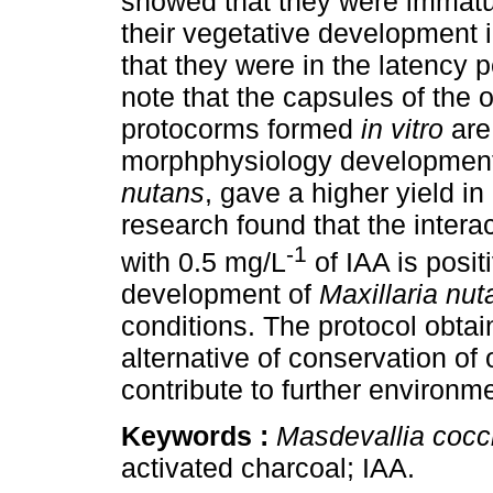
showed that they were immatur
their vegetative development 
that they were in the latency pe
note that the capsules of the o
protocorms formed
in vitro
are
morphphysiology development
nutans
, gave a higher yield i
research found that the intera
-1
with 0.5 mg/L
of IAA is posit
development of
Maxillaria nut
conditions. The protocol obtain
alternative of conservation of
contribute to further environ
Keywords :
Masdevallia cocc
activated charcoal; IAA.