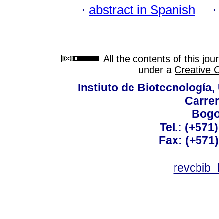
·
abstract in Spanish
All the contents of this jo
under a
Creative 
Instiuto de Biotecnología
Carrer
Bogo
Tel.: (+571
Fax: (+571
revcbib