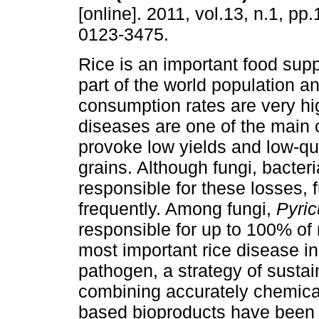
[online]. 2011, vol.13, n.1, pp
0123-3475.
Rice is an important food supp
part of the world population an
consumption rates are very hi
diseases are one of the main 
provoke low yields and low-qu
grains. Although fungi, bacter
responsible for these losses, 
frequently. Among fungi,
Pyric
responsible for up to 100% of r
most important rice disease in
pathogen, a strategy of sustai
combining accurately chemica
based bioproducts have been 