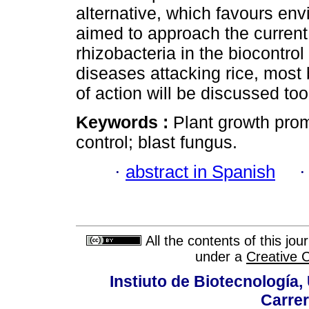
alternative, which favours en
aimed to approach the current 
rhizobacteria in the biocontrol
diseases attacking rice, mos
of action will be discussed too
Keywords :
Plant growth promo
control; blast fungus.
·
abstract in Spanish
All the contents of this jo
under a
Creative 
Instiuto de Biotecnología
Carrer