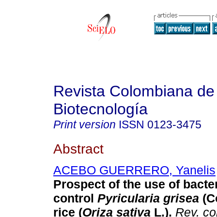
Revista Colombiana de
Biotecnología
Print version
ISSN
0123-3475
Abstract
ACEBO GUERRERO, Yanelis
Prospect of the use of bacter
control
Pyricularia grisea
(C
rice (
Oriza sativa
L.).
Rev. co