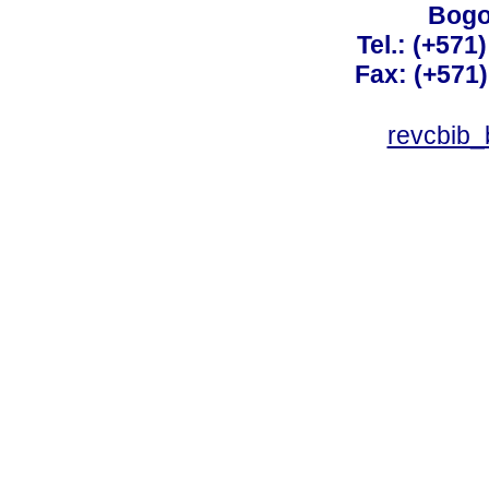
Bogo
Tel.: (+571
Fax: (+571
revcbib