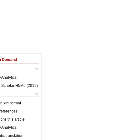
on Demand
 Analytics
 Scholar H5M5 (
2019
)
 in xml format
 references
cite this article
 Analytics
ic translation