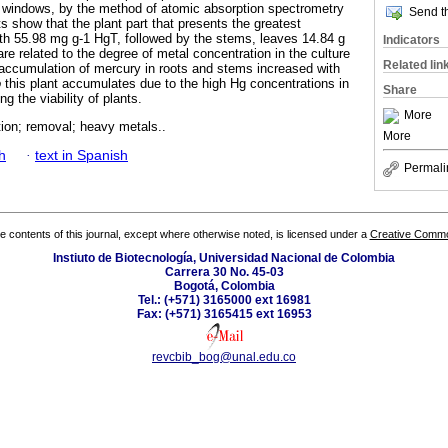
z windows, by the method of atomic absorption spectrometry
Send th
s show that the plant part that presents the greatest
ith 55.98 mg g-1 HgT, followed by the stems, leaves 14.84 g
Indicators
e related to the degree of metal concentration in the culture
Related lin
accumulation of mercury in roots and stems increased with
o
this plant accumulates due to the high Hg concentrations in
Share
ng the viability of plants.
More
ion; removal; heavy metals..
More
h
·
text in Spanish
Permali
the contents of this journal, except where otherwise noted, is licensed under a
Creative Common
Instiuto de Biotecnología, Universidad Nacional de Colombia
Carrera 30 No. 45-03
Bogotá, Colombia
Tel.: (+571) 3165000 ext 16981
Fax: (+571) 3165415 ext 16953
revcbib_bog@unal.edu.co