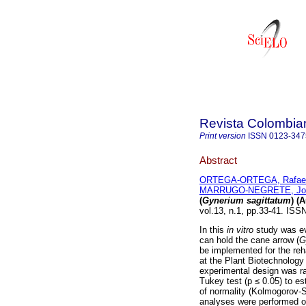
Revista Colombia
Print version
ISSN
0123-347
Abstract
ORTEGA-ORTEGA, Rafael
MARRUGO-NEGRETE, Jos
(
Gynerium sagittatum
) (
vol.13, n.1, pp.33-41. ISS
In this
in vitro
study was eva
can hold the cane arrow (
G
be implemented for the reh
at the Plant Biotechnology 
experimental design was r
Tukey test (p ≤ 0.05) to es
of normality (Kolmogorov-S
analyses were performed o