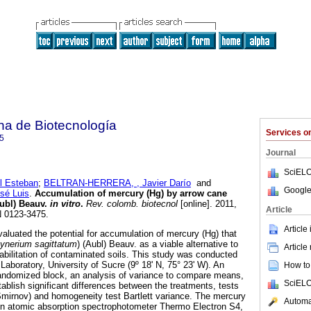
na de Biotecnología
Services 
5
Journal
SciELO
 Esteban
;
BELTRAN-HERRERA, , Javier Darío
and
Google
é Luis
.
Accumulation of mercury (Hg) by arrow cane
Aubl) Beauv.
in vitro
.
Rev. colomb. biotecnol
[online]. 2011,
Article
N 0123-3475.
Article
luated the potential for accumulation of mercury (Hg) that
ynerium sagittatum
) (Aubl) Beauv. as a viable alternative to
Article
abilitation of contaminated soils. This study was conducted
Laboratory, University of Sucre (9º 18' N, 75° 23' W). An
How to 
andomized block, an analysis of variance to compare means,
SciELO
tablish significant differences between the treatments, tests
mirnov) and homogeneity test Bartlett variance. The mercury
Automat
n atomic absorption spectrophotometer Thermo Electron S4,