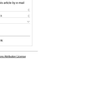
is article by e-mail
ks
nk
s Attribution License