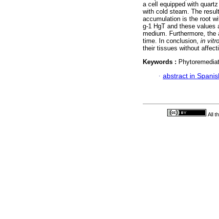
a cell equipped with quart
with cold steam. The result
accumulation is the root w
g-1 HgT and these values ar
medium. Furthermore, the 
time. In conclusion,
in vitr
their tissues without affecti
Keywords :
Phytoremediat
·
abstract in Spanis
All 