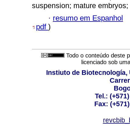
suspension; mature embryos; 
·
resumo em Espanhol
pdf
)
Todo o conteúdo deste pe
licenciado sob um
Instiuto de Biotecnología
Carrer
Bogo
Tel.: (+571
Fax: (+571
revcbib