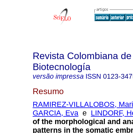
Revista Colombiana de
Biotecnología
versão impressa
ISSN
0123-347
Resumo
RAMIREZ-VILLALOBOS, Mari
GARCIA, Eva
e
LINDORF, H
of the morphological and an
patterns in the somatic emb