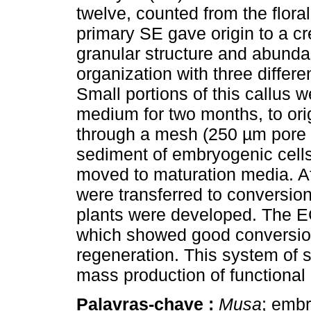
twelve, counted from the floral
primary SE gave origin to a c
granular structure and abundan
organization with three differ
Small portions of this callus w
medium for two months, to ori
through a mesh (250 µm pore s
sediment of embryogenic cells
moved to maturation media. A
were transferred to conversio
plants were developed. The 
which showed good conversion
regeneration. This system of
mass production of functional 
Palavras-chave :
Musa
; embr