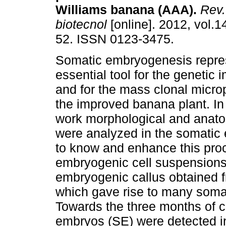
Williams banana (AAA).
Rev.
biotecnol
[online]. 2012, vol.14
52. ISSN 0123-3475.
Somatic embryogenesis repre
essential tool for the genetic
and for the mass clonal micro
the improved banana plant. In 
work morphological and anato
were analyzed in the somatic
to know and enhance this proc
embryogenic cell suspensions
embryogenic callus obtained f
which gave rise to many somat
Towards the three months of c
embryos (SE) were detected in