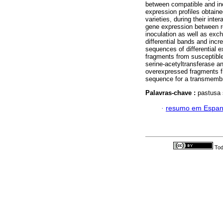
between compatible and inc
expression profiles obtaine
varieties, during their inte
gene expression between res
inoculation as well as exc
differential bands and incre
sequences of differential
fragments from susceptibl
serine-acetyltransferase a
overexpressed fragments f
sequence for a transmemb
Palavras-chave :
pastusa 
·
resumo em Espan
Tod