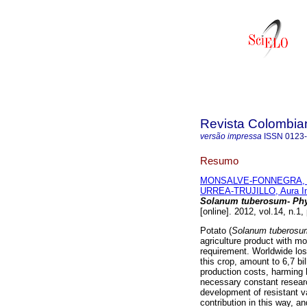
Revista Colombia
versão impressa
ISSN
0123
Resumo
MONSALVE-FONNEGRA, Z
URREA-TRUJILLO, Aura I
Solanum tuberosum
-
Phy
[online]. 2012, vol.14, n.1
Potato (
Solanum tuberosu
agriculture product with mo
requirement. Worldwide l
this crop, amount to 6,7 bi
production costs, harming
necessary constant researc
development of resistant v
contribution in this way, a