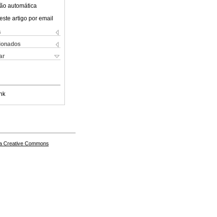
ão automática
este artigo por email
s
cionados
ar
nk
a Creative Commons