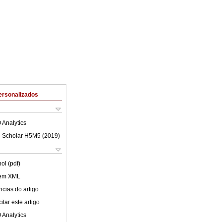
ersonalizados
 Analytics
 Scholar H5M5 (
2019
)
ol (pdf)
 em XML
cias do artigo
tar este artigo
 Analytics