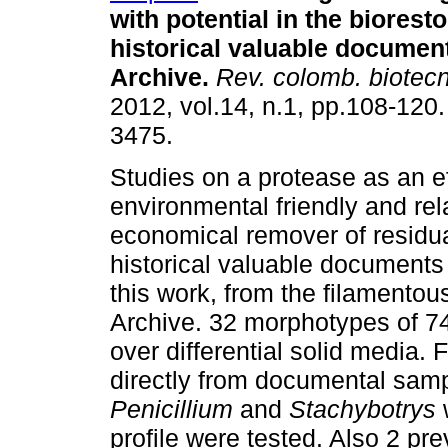
with potential in the bioresto
historical valuable documen
Archive.
Rev. colomb. biotecn
2012, vol.14, n.1, pp.108-120
3475.
Studies on a protease as an ef
environmental friendly and rel
economical remover of residua
historical valuable documents
this work, from the filamentous
Archive. 32 morphotypes of 74
over differential solid media
directly from documental samp
Penicillium
and
Stachybotrys
profile were tested. Also 2 p