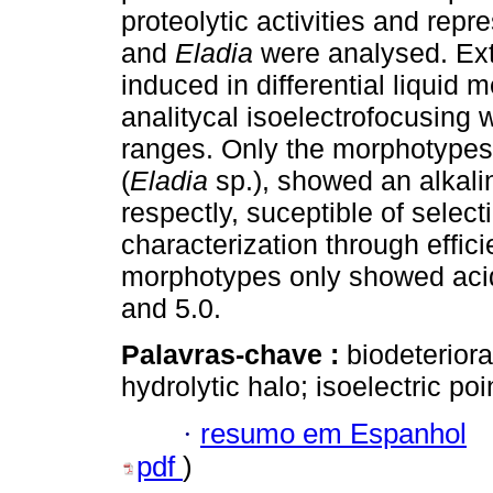
proteolytic activities and rep
and
Eladia
were analysed. Ext
induced in differential liquid
analitycal isoelectrofocusing
ranges. Only the morphotypes
(
Eladia
sp.), showed an alkalin
respectly, suceptible of selecti
characterization through effi
morphotypes only showed acid 
and 5.0.
Palavras-chave :
biodeteriora
hydrolytic halo; isoelectric poi
·
resumo em Espanhol
pdf
)