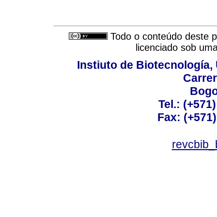
Todo o conteúdo deste pe
licenciado sob um
Instiuto de Biotecnología
Carrer
Bogo
Tel.: (+571
Fax: (+571
revcbib