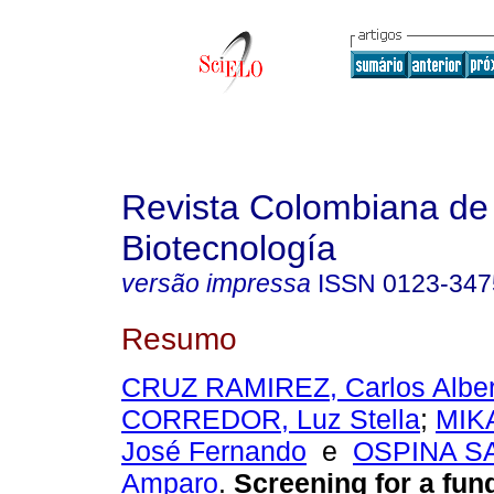
Revista Colombiana de
Biotecnología
versão impressa
ISSN
0123-347
Resumo
CRUZ RAMIREZ, Carlos Alber
CORREDOR, Luz Stella
;
MIK
José Fernando
e
OSPINA S
Amparo
.
Screening for a fun