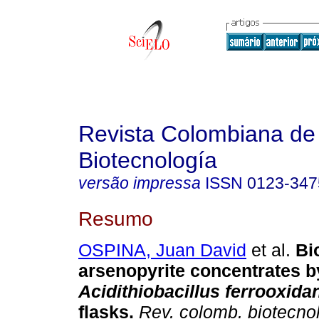
Revista Colombiana de
Biotecnología
versão impressa
ISSN
0123-347
Resumo
OSPINA, Juan David
et al.
Bio
arsenopyrite concentrates b
Acidithiobacillus ferrooxida
flasks.
Rev. colomb. biotecno