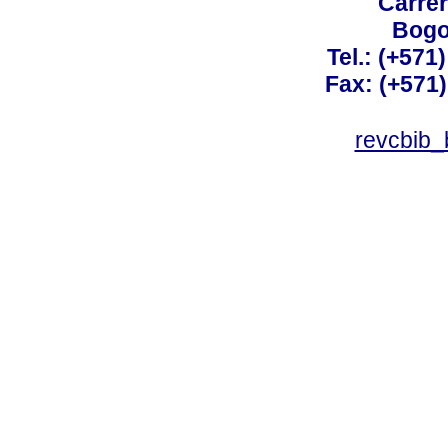
Carrer
Bogo
Tel.: (+571
Fax: (+571
revcbib