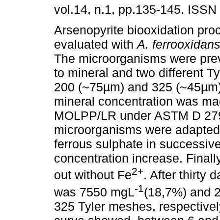
vol.14, n.1, pp.135-145. ISSN
Arsenopyrite biooxidation pr
evaluated with
A. ferrooxidan
The microorganisms were pre
to mineral and two different T
200 (~75µm) and 325 (~45µm).
mineral concentration was m
MOLPP/LR under ASTM D 279
microorganisms were adapted 
ferrous sulphate in successiv
concentration increase. Finall
2+
out without Fe
. After thirty
-1
was 7550 mgL
(18,7%) and 
325 Tyler meshes, respectivel