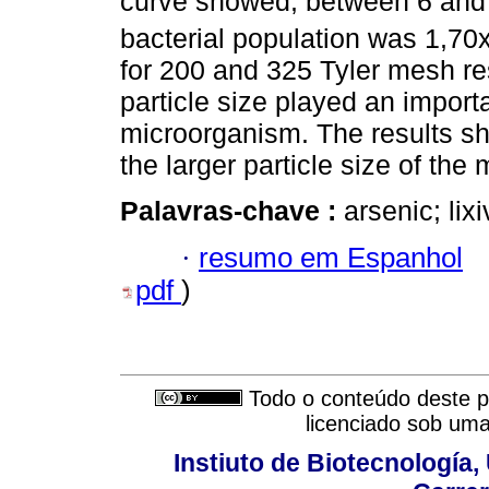
curve showed, between 6 and 
bacterial population was 1,70
for 200 and 325 Tyler mesh res
particle size played an importa
microorganism. The results s
the larger particle size of the 
Palavras-chave :
arsenic; lix
·
resumo em Espanhol
pdf
)
Todo o conteúdo deste pe
licenciado sob um
Instiuto de Biotecnología