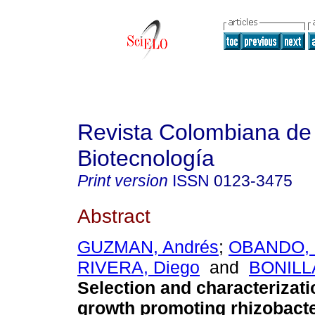
Revista Colombiana de
Biotecnología
Print version
ISSN
0123-3475
Abstract
GUZMAN, Andrés
;
OBANDO, 
RIVERA, Diego
and
BONILLA
Selection and characterizati
growth promoting rhizobacte