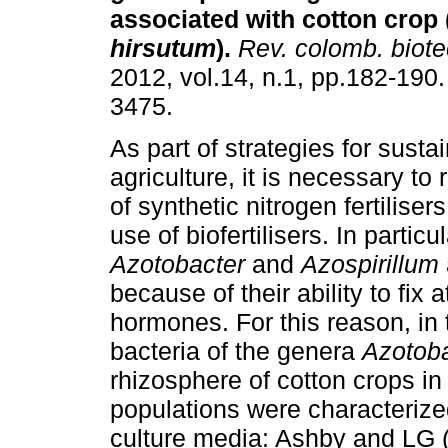
associated with cotton crop 
hirsutum
).
Rev. colomb. biote
2012, vol.14, n.1, pp.182-190
3475.
As part of strategies for susta
agriculture, it is necessary to
of synthetic nitrogen fertiliser
use of biofertilisers. In particu
Azotobacter
and
Azospirillum
because of their ability to fix
hormones. For this reason, in 
bacteria of the genera
Azotob
rhizosphere of cotton crops in
populations were characterize
culture media: Ashby and LG 