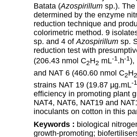
Batata (
Azospirillum
sp.). The
determined by the enzyme nitr
reduction technique and produ
colorimetric method. 9 isolate
sp. and 4 of
Azospirillum
sp. 
reduction test with presumptiv
-1
-1
(206.43 nmol C
H
mL
.h
),
2
2
and NAT 6 (460.60 nmol C
H
2
-
strains NAT 19 (19.87 µg.mL
efficiency in promoting plant 
NAT4, NAT6, NAT19 and NAT13 
inoculants on cotton in this pa
Keywords :
biological nitroge
growth-promoting; biofertiliser