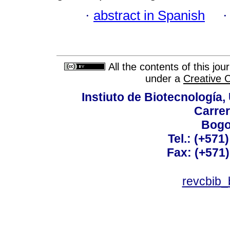
·
abstract in Spanish
All the contents of this jo
under a
Creative 
Instiuto de Biotecnología
Carrer
Bogo
Tel.: (+571
Fax: (+571
revcbib