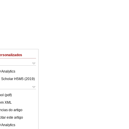
ersonalizados
 Analytics
 Scholar H5M5 (
2019
)
ol (pdf)
 em XML
cias do artigo
tar este artigo
 Analytics