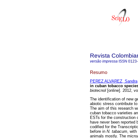
Revista Colombia
versão impressa
ISSN
0123
Resumo
PEREZ ALVAREZ, Sandra
in cuban tobacco species 
biotecnol
[online]. 2012, v
The identification of new g
abiotic stress contribute t
The aim of this research w
cuban tobacco varieties a
ESTs for the construction 
have never been reported b
codified for the Transcript
before in
N. tabacum
, wit
animals mostly. The microa