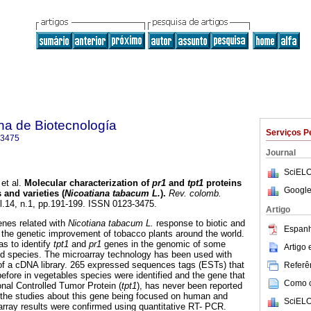
na de Biotecnología
Serviços P
-3475
Journal
SciELO
et al.
Molecular characterization of
pr1
and
tpt1
proteins
Google
and varieties (
Nicoatiana tabacum L.
).
Rev. colomb.
ol.14, n.1, pp.191-199. ISSN 0123-3475.
Artigo
enes related with
Nicotiana tabacum L.
response to biotic and
Espanh
o the genetic improvement of tobacco plants around the world.
as to identify
tpt1
and
pr1
genes in the genomic of some
Artigo
nd species. The microarray technology has been used with
of a cDNA library. 265 expressed sequences tags (ESTs) that
Referên
efore in vegetables species were identified and the gene that
Como ci
ional Controlled Tumor Protein (
tpt1
), has never been reported
h the studies about this gene being focused on human and
SciELO
rray results were confirmed using quantitative RT- PCR.