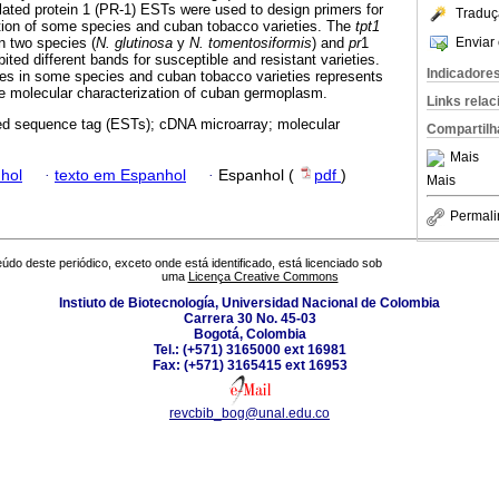
ated protein 1 (PR-1) ESTs were used to design primers for
Traduç
ation of some species and cuban tobacco varieties. The
tpt1
Enviar 
n two species (
N. glutinosa
y
N. tomentosiformis
) and
pr
1
bited different bands for susceptible and resistant varieties.
Indicadore
nes in some species and cuban tobacco varieties represents
he molecular characterization of cuban germoplasm.
Links rela
d sequence tag (ESTs); cDNA microarray; molecular
Compartilh
Mais
hol
·
texto em Espanhol
·
Espanhol (
pdf
)
Mais
Permali
údo deste periódico, exceto onde está identificado, está licenciado sob
uma
Licença Creative Commons
Instiuto de Biotecnología, Universidad Nacional de Colombia
Carrera 30 No. 45-03
Bogotá, Colombia
Tel.: (+571) 3165000 ext 16981
Fax: (+571) 3165415 ext 16953
revcbib_bog@unal.edu.co