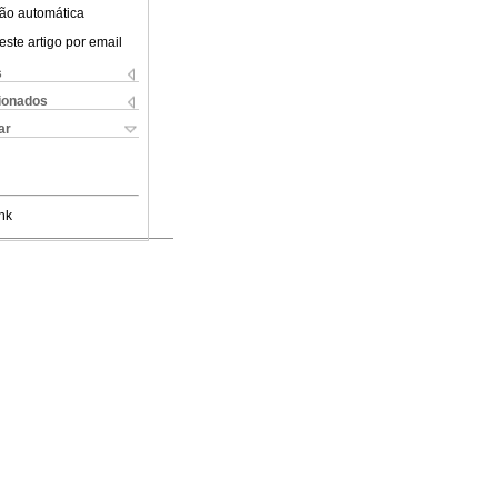
ão automática
este artigo por email
s
cionados
ar
nk