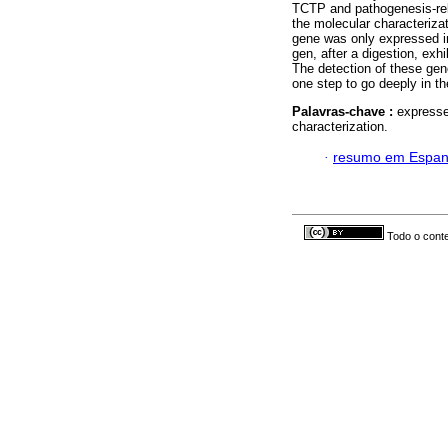
TCTP and pathogenesis-rel
the molecular characteriz
gene was only expressed i
gen, after a digestion, exhi
The detection of these ge
one step to go deeply in t
Palavras-chave :
expresse
characterization.
·
resumo em Espan
Todo o conte