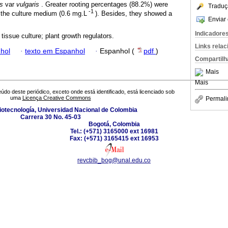
s
var
vulgaris
. Greater rooting percentages (88.2%) were
Traduç
-1
 the culture medium (0.6 mg.L
). Besides, they showed a
Enviar 
Indicadore
tissue culture; plant growth regulators.
Links rela
hol
·
texto em Espanhol
·
Espanhol (
pdf
)
Compartilh
Mais
Mais
údo deste periódico, exceto onde está identificado, está licenciado sob
uma
Licença Creative Commons
Permali
Biotecnología, Universidad Nacional de Colombia
Carrera 30 No. 45-03
Bogotá, Colombia
Tel.: (+571) 3165000 ext 16981
Fax: (+571) 3165415 ext 16953
revcbib_bog@unal.edu.co