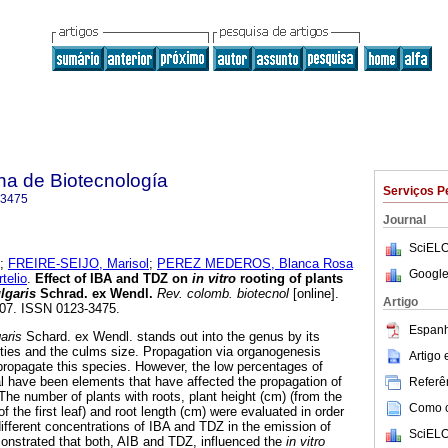
na de Biotecnología
Serviços P
-3475
Journal
SciELO
;
FREIRE-SEIJO, Marisol
;
PEREZ MEDEROS, Blanca Rosa
Google
elio
.
Effect of IBA and TDZ on
in vitro
rooting of plants
lgaris
Schrad. ex Wendl.
Rev. colomb. biotecnol
[online].
Artigo
-207. ISSN 0123-3475.
Espanh
aris
Schard. ex Wendl. stands out into the genus by its
ties and the culms size. Propagation via organogenesis
Artigo
 propagate this species. However, the low percentages of
al have been elements that have affected the propagation of
Referên
The number of plants with roots, plant height (cm) (from the
Como ci
of the first leaf) and root length (cm) were evaluated in order
different concentrations of IBA and TDZ in the emission of
SciELO
onstrated that both, AIB and TDZ, influenced the
in vitro