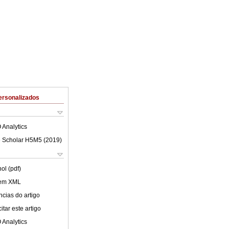
ersonalizados
 Analytics
 Scholar H5M5 (
2019
)
ol (pdf)
 em XML
cias do artigo
tar este artigo
 Analytics