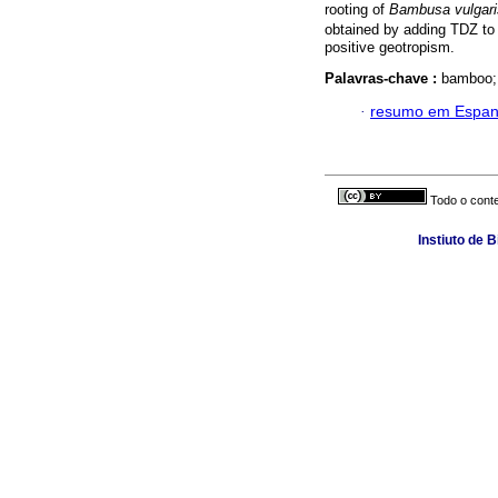
rooting of
Bambusa vulgari
obtained by adding TDZ to
positive geotropism.
Palavras-chave :
bamboo; 
·
resumo em Espan
Todo o conte
Instiuto de 