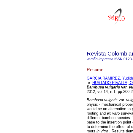
Revista Colombia
versão impressa
ISSN
0123
Resumo
GARCIA RAMIREZ, Yudith
e
HURTADO RIVALTA, Ort
Bambusa vulgaris
var.
vu
2012, vol.14, n.1, pp.200
Bambusa vulgaris
var.
vulg
physic - mechanical proper
would be an alternative to
rooting and
ex vitro
surviv
different bamboo species. 
base to the insertion point 
to determine the effect of 
roots
in vitro
. Results dem