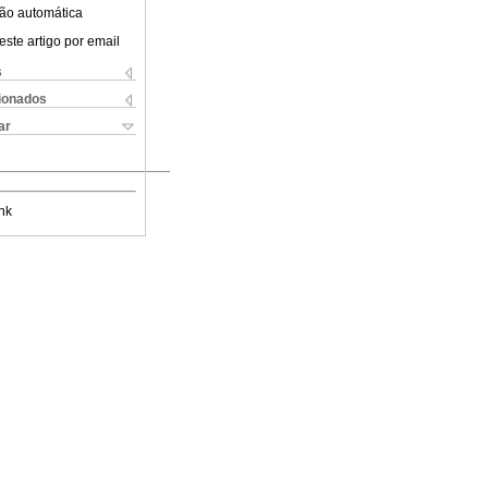
ão automática
este artigo por email
s
cionados
ar
nk