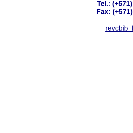
Tel.: (+571
Fax: (+571
revcbib