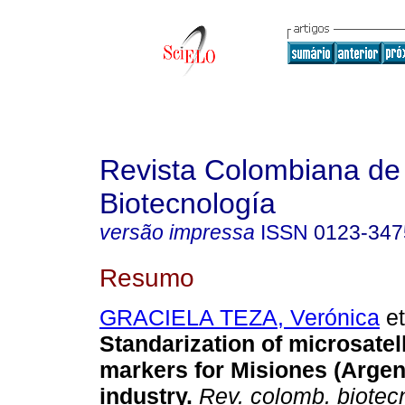
Revista Colombiana de
Biotecnología
versão impressa
ISSN
0123-347
Resumo
GRACIELA TEZA, Verónica
et
Standarization of microsatel
markers for Misiones (Argent
industry.
Rev. colomb. biotec