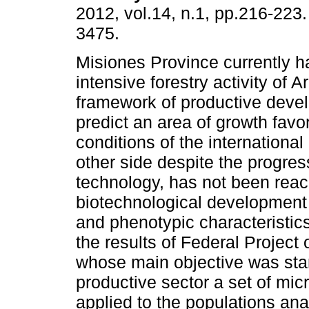
2012, vol.14, n.1, pp.216-223
3475.
Misiones Province currently ha
intensive forestry activity of A
framework of productive deve
predict an area of growth fav
conditions of the internationa
other side despite the progress
technology, has not been reac
biotechnological development 
and phenotypic characteristics
the results of Federal Project
whose main objective was stan
productive sector a set of mic
applied to the populations ana