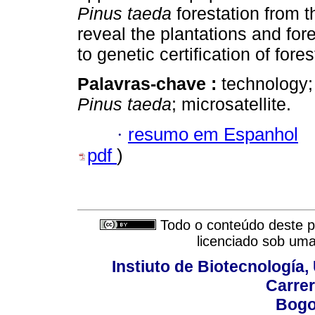
Pinus taeda
forestation from t
reveal the plantations and for
to genetic certification of fore
Palavras-chave :
technology;
Pinus taeda
; microsatellite.
·
resumo em Espanhol
pdf
)
Todo o conteúdo deste pe
licenciado sob um
Instiuto de Biotecnología
Carrer
Bogo