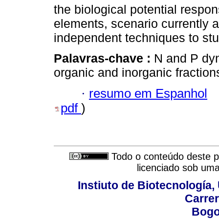
the biological potential respon
elements, scenario currently a
independent techniques to st
Palavras-chave :
N and P dyna
organic and inorganic fractions
·
resumo em Espanhol
pdf
)
Todo o conteúdo deste pe
licenciado sob um
Instiuto de Biotecnología
Carrer
Bogo