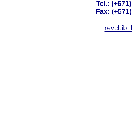
Tel.: (+571
Fax: (+571
revcbib