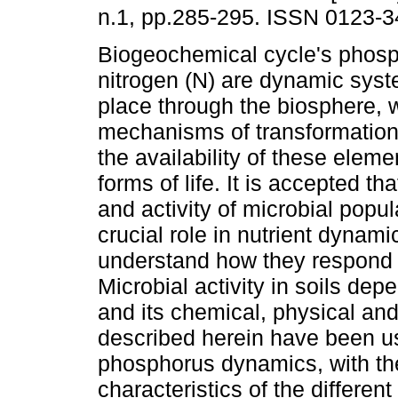
n.1, pp.285-295. ISSN 0123-3
Biogeochemical cycle's phosp
nitrogen (N) are dynamic syst
place through the biosphere,
mechanisms of transformatio
the availability of these elemen
forms of life. It is accepted tha
and activity of microbial popul
crucial role in nutrient dynami
understand how they respond 
Microbial activity in soils de
and its chemical, physical and
described herein have been u
phosphorus dynamics, with th
characteristics of the differen