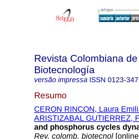
Revista Colombiana de
Biotecnología
versão impressa
ISSN
0123-347
Resumo
CERON RINCON, Laura Emili
ARISTIZABAL GUTIERREZ, F
and phosphorus cycles dyna
Rev. colomb. biotecnol
[online