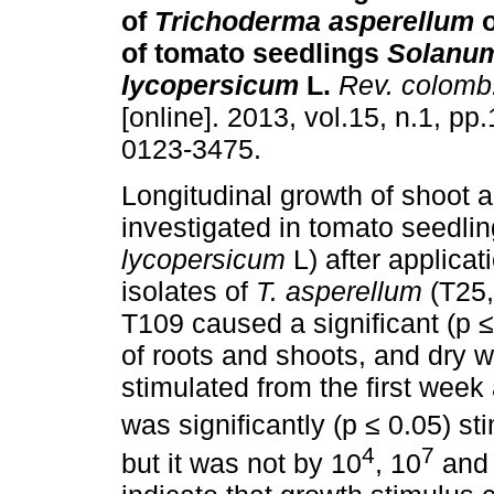
of
Trichoderma asperellum
o
of tomato seedlings
Solanu
lycopersicum
L.
Rev. colomb.
[online]. 2013, vol.15, n.1, p
0123-3475.
Longitudinal growth of shoot 
investigated in tomato seedlin
lycopersicum
L) after applicati
isolates of
T. asperellum
(T25,
T109 caused a significant (p ≤
of roots and shoots, and dry w
stimulated from the first week
was significantly (p ≤ 0.05) s
4
7
but it was not by 10
, 10
and