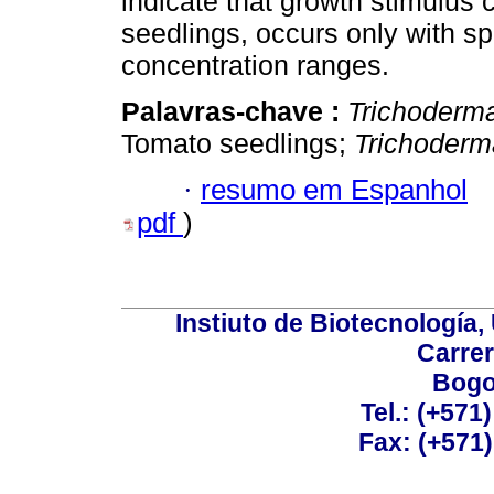
indicate that growth stimulus
seedlings, occurs only with spe
concentration ranges.
Palavras-chave :
Trichoderm
Tomato seedlings;
Trichoderm
·
resumo em Espanhol
pdf
)
Instiuto de Biotecnología
Carrer
Bogo
Tel.: (+571
Fax: (+571