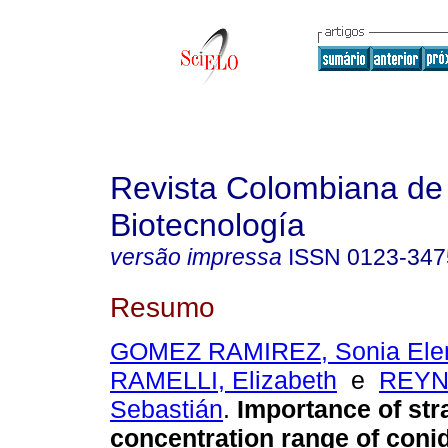
Revista Colombiana de
Biotecnología
versão impressa
ISSN
0123-347
Resumo
GOMEZ RAMIREZ, Sonia Ele
RAMELLI, Elizabeth
e
REYN
Sebastián
.
Importance of str
concentration range of conidi