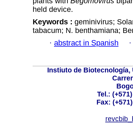
plants with
Begomovirus
bipar
held device.
Keywords :
geminivirus; Sol
tabacum; N. benthamiana; Bem
·
abstract in Spanish
Instiuto de Biotecnología
Carrer
Bogo
Tel.: (+571
Fax: (+571
revcbib