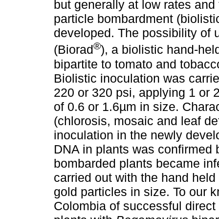
but generally at low rates and f
particle bombardment (biolist
developed. The possibility of 
®
(Biorad
), a biolistic hand-he
bipartite to tomato and tobac
Biolistic inoculation was carri
220 or 320 psi, applying 1 or 2
of 0.6 or 1.6µm in size. Chara
(chlorosis, mosaic and leaf d
inoculation in the newly develo
DNA in plants was confirmed 
bombarded plants became infe
carried out with the hand hel
gold particles in size. To our k
Colombia of successful direct