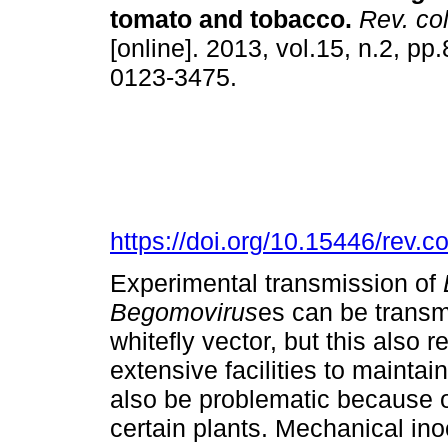
tomato and tobacco
.
Rev. col
[online]. 2013, vol.15, n.2, pp
0123-3475.
https://doi.org/10.15446/rev.
Experimental transmission of
Begomovirus
es can be transmi
whitefly vector, but this also r
extensive facilities to maintai
also be problematic because of
certain plants. Mechanical ino