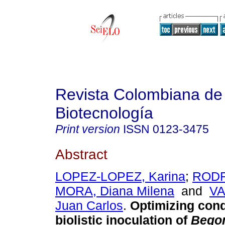
Revista Colombiana de
Biotecnología
Print version
ISSN
0123-3475
Abstract
LOPEZ-LOPEZ, Karina
;
RODR
MORA, Diana Milena
and
VA
Juan Carlos
.
Optimizing cond
biolistic inoculation of
Bego