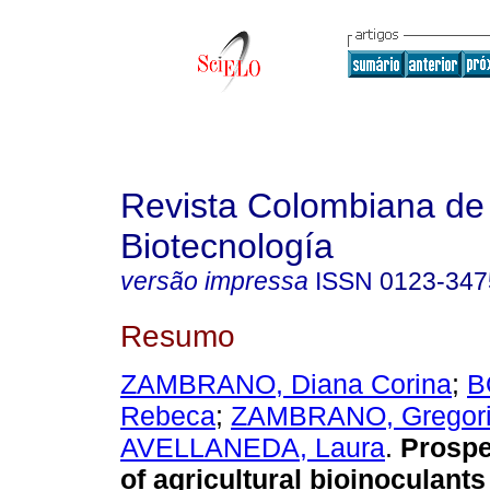
Revista Colombiana de
Biotecnología
versão impressa
ISSN
0123-347
Resumo
ZAMBRANO, Diana Corina
;
B
Rebeca
;
ZAMBRANO, Gregor
AVELLANEDA, Laura
.
Prospe
of agricultural bioinoculant