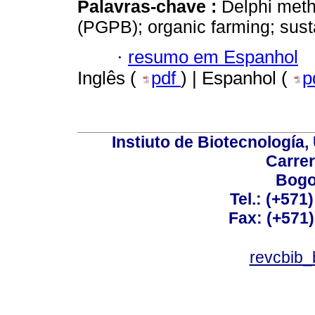
Palavras-chave :
Delphi meth
(PGPB); organic farming; sus
·
resumo em Espanhol
Inglês (
pdf
) | Espanhol (
p
Instiuto de Biotecnología
Carrer
Bogo
Tel.: (+571
Fax: (+571
revcbib