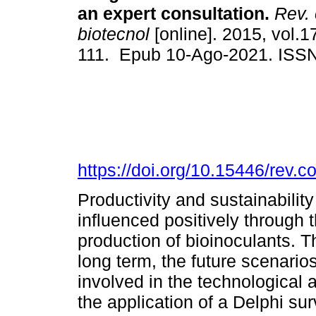
an expert consultation.
Rev. 
biotecnol
[online]. 2015, vol.1
111. Epub 10-Ago-2021. ISS
https://doi.org/10.15446/rev.
Productivity and sustainabilit
influenced positively through t
production of bioinoculants. 
long term, the future scenario
involved in the technological
the application of a Delphi sur