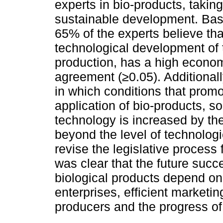
experts in bio-products, takin
sustainable development. Base
65% of the experts believe tha
technological development of t
production, has a high economi
agreement (≥0.05). Additional
in which conditions that prom
application of bio-products, so
technology is increased by th
beyond the level of technolog
revise the legislative process 
was clear that the future succe
biological products depend o
enterprises, efficient marketin
producers and the progress of 