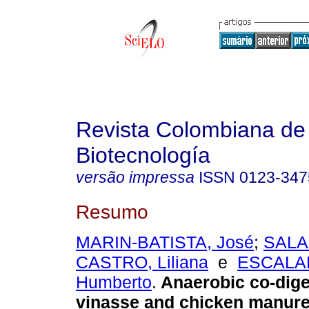
Revista Colombiana de
Biotecnología
versão impressa
ISSN
0123-347
Resumo
MARIN-BATISTA, José
;
SALA
CASTRO, Liliana
e
ESCALA
Humberto
.
Anaerobic co-dige
vinasse and chicken manur