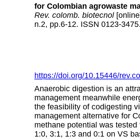
for Colombian agrowaste m
Rev. colomb. biotecnol
[online
n.2, pp.6-12. ISSN 0123-3475
https://doi.org/10.15446/rev.
Anaerobic digestion is an attr
management meanwhile energy 
the feasibility of codigestin
management alternative for C
methane potential was tested f
1:0, 3:1, 1:3 and 0:1 on VS ba