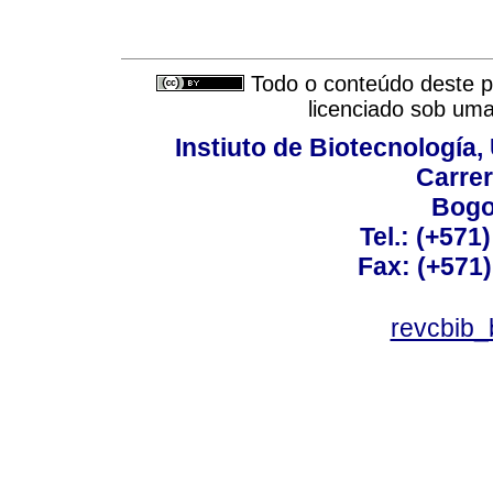
Todo o conteúdo deste pe
licenciado sob um
Instiuto de Biotecnología
Carrer
Bogo
Tel.: (+571
Fax: (+571
revcbib