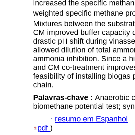
increased the specific methan
weighted specific methane pro
Mixtures between the substrate
CM improved buffer capacity di
drastic pH shift during vinass
allowed dilution of total ammo
ammonia inhibition. Since a h
and CM co-treatment improve
feasibility of installing biogas
chain.
Palavras-chave :
Anaerobic c
biomethane potential test; syne
·
resumo em Espanhol
pdf
)